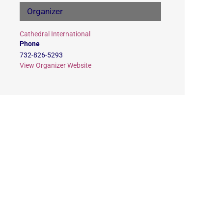
Organizer
Cathedral International
Phone
732-826-5293
View Organizer Website