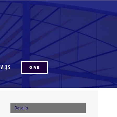
FAQs
GIVE
Details