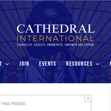
T
JOIN
EVENTS
RESOURCES
×
T HAS PASSED.