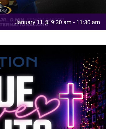
January 11 @ 9:30 am
-
11:30 am