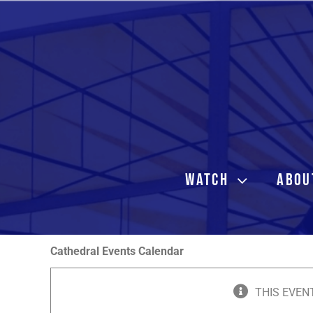
Skip
to
content
WATCH
ABOU
Cathedral Events Calendar
THIS EVEN