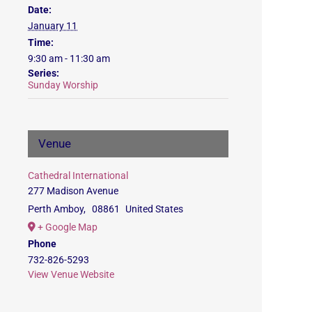
Date:
January 11
Time:
9:30 am - 11:30 am
Series:
Sunday Worship
Venue
Cathedral International
277 Madison Avenue
Perth Amboy
,
08861
United States
+ Google Map
Phone
732-826-5293
View Venue Website