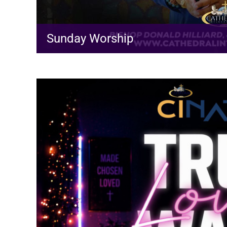
Sunday Worship