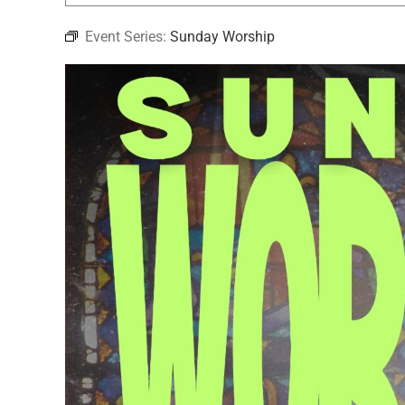
Event Series:
Sunday Worship