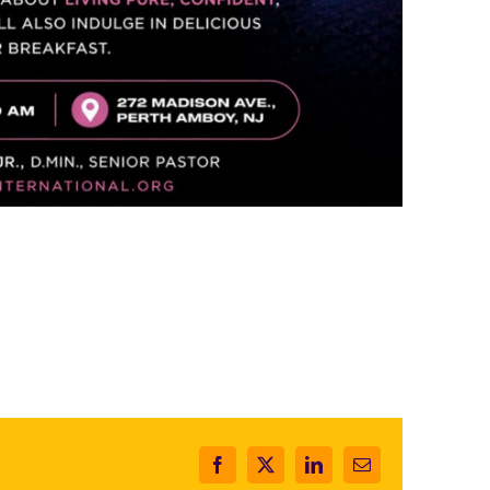
Facebook
X
LinkedIn
Email