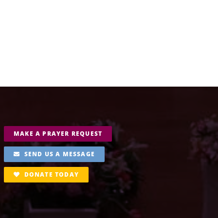
MAKE A PRAYER REQUEST
SEND US A MESSAGE
DONATE TODAY