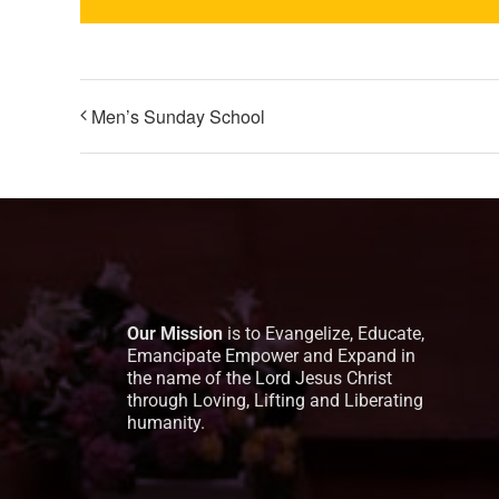
Men’s Sunday School
Our Mission
is to Evangelize, Educate,
Emancipate Empower and Expand in
the name of the Lord Jesus Christ
through Loving, Lifting and Liberating
humanity.