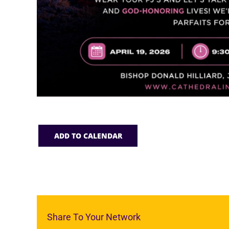
ADD TO CALENDAR
Share To Your Network