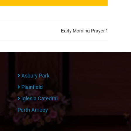
Early Morning Prayer
Asbury Park
Plainfield
Iglesia Catedral
Perth Amboy