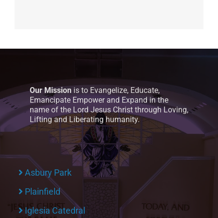
Our Mission
is to Evangelize, Educate,
Emancipate Empower and Expand in the
name of the Lord Jesus Christ through Loving,
Lifting and Liberating humanity.
Asbury Park
Plainfield
Iglesia Catedral