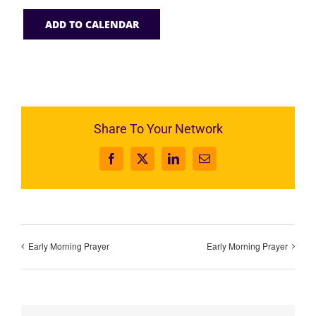
ADD TO CALENDAR
Share To Your Network
Facebook
X
LinkedIn
Email
Early Morning Prayer
Early Morning Prayer