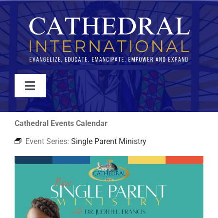
Skip
to
content
Toggle
Navigation
WATCH
Cathedral Events Calendar
Event Series:
Single Parent Ministry
ABOUT
JOIN
EVENTS