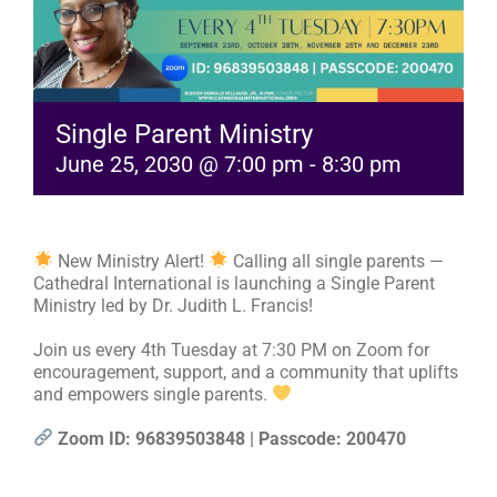
RESOURCES
FAQs
Single Parent Ministry
June 25, 2030 @ 7:00 pm
-
8:30 pm
GIVE
New Ministry Alert!
Calling all single parents —
Cathedral International is launching a Single Parent
Ministry led by Dr. Judith L. Francis!
Join us every 4th Tuesday at 7:30 PM on Zoom for
encouragement, support, and a community that uplifts
and empowers single parents.
Zoom ID: 96839503848 | Passcode: 200470