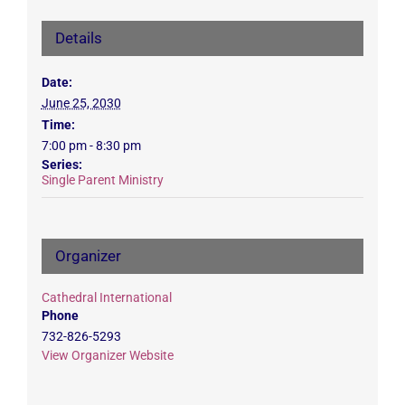
Details
Date:
June 25, 2030
Time:
7:00 pm - 8:30 pm
Series:
Single Parent Ministry
Organizer
Cathedral International
Phone
732-826-5293
View Organizer Website