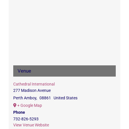
Venue
Cathedral International
277 Madison Avenue
Perth Amboy
,
08861
United States
+ Google Map
Phone
732-826-5293
View Venue Website