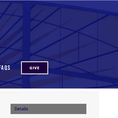
FAQs
GIVE
Details