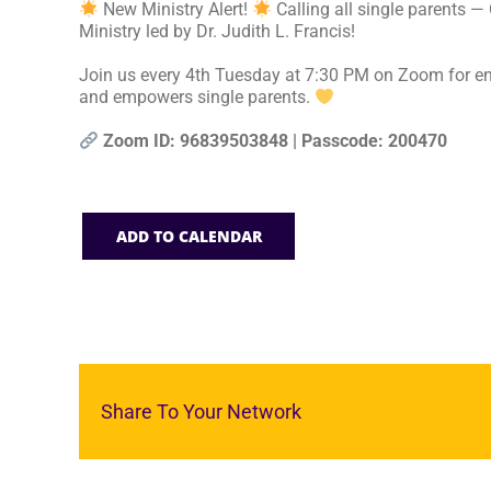
New Ministry Alert!
Calling all single parents —
Ministry led by Dr. Judith L. Francis!
Join us every 4th Tuesday at 7:30 PM on Zoom for en
and empowers single parents.
Zoom ID: 96839503848 | Passcode: 200470
ADD TO CALENDAR
Share To Your Network