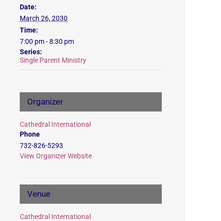
Date:
March 26, 2030
Time:
7:00 pm - 8:30 pm
Series:
Single Parent Ministry
Organizer
Cathedral International
Phone
732-826-5293
View Organizer Website
Venue
Cathedral International