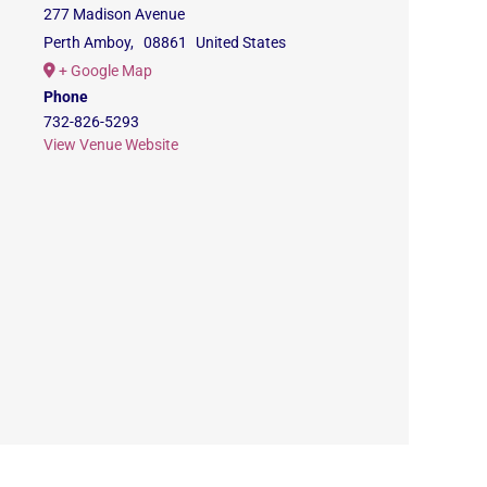
277 Madison Avenue
Perth Amboy
,
08861
United States
+ Google Map
Phone
732-826-5293
View Venue Website