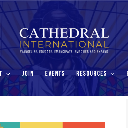
T
JOIN
EVENTS
RESOURCES