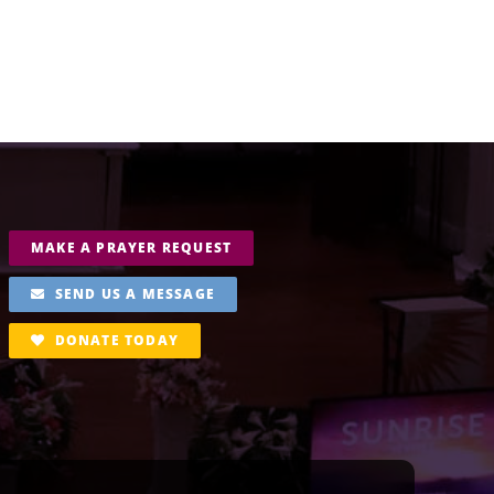
MAKE A PRAYER REQUEST
SEND US A MESSAGE
DONATE TODAY