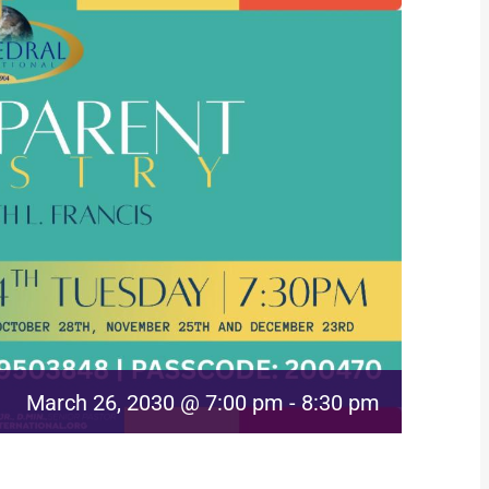
March 26, 2030 @ 7:00 pm
-
8:30 pm