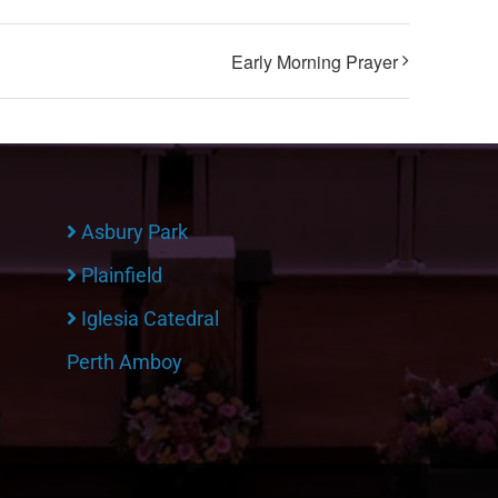
Early Morning Prayer
Asbury Park
Plainfield
Iglesia Catedral
Perth Amboy