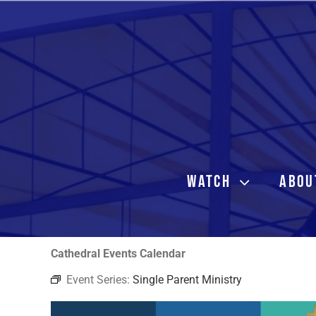
Skip
to
content
WATCH
ABOU
Cathedral Events Calendar
Event Series:
Single Parent Ministry