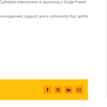
 Cathedral International is launching a Single Parent
couragement, support, and a community that uplifts
Facebook
X
LinkedIn
Email