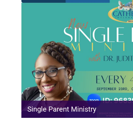
Single Parent Ministry