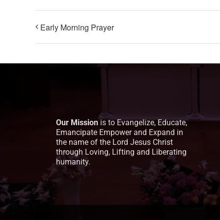
Early Morning Prayer
Our Mission
is to Evangelize, Educate,
Emancipate Empower and Expand in
the name of the Lord Jesus Christ
through Loving, Lifting and Liberating
humanity.