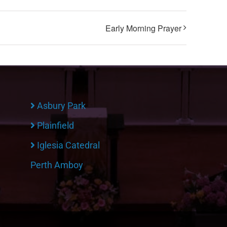
Early Morning Prayer
Asbury Park
Plainfield
Iglesia Catedral
Perth Amboy