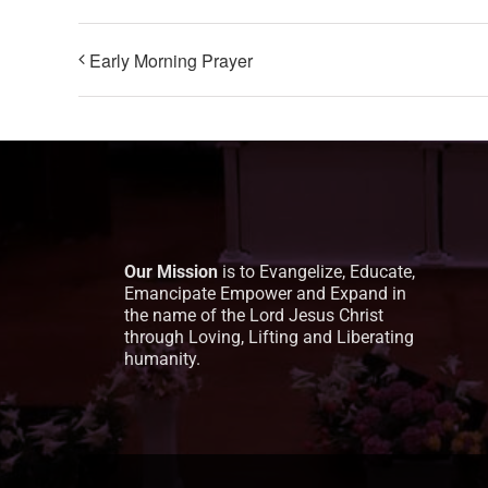
Early Morning Prayer
Our Mission
is to Evangelize, Educate,
Emancipate Empower and Expand in
the name of the Lord Jesus Christ
through Loving, Lifting and Liberating
humanity.