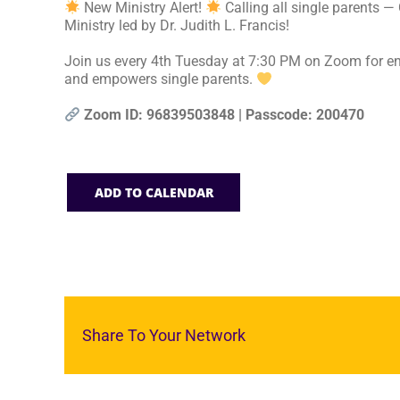
New Ministry Alert!
Calling all single parents —
Ministry led by Dr. Judith L. Francis!
Join us every 4th Tuesday at 7:30 PM on Zoom for en
and empowers single parents.
Zoom ID: 96839503848 | Passcode: 200470
ADD TO CALENDAR
Share To Your Network