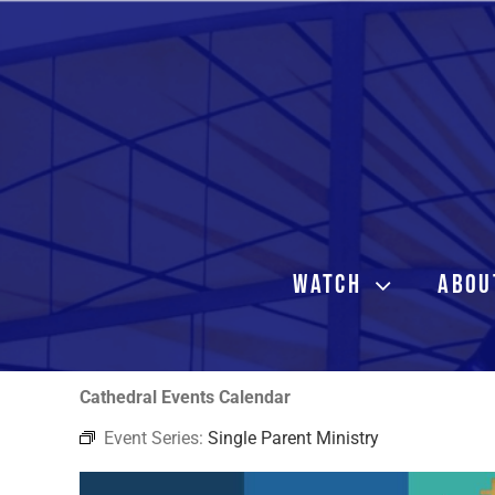
Skip
to
content
WATCH
ABOU
Cathedral Events Calendar
Event Series:
Single Parent Ministry