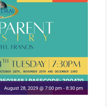
August 28, 2029 @ 7:00 pm
-
8:30 pm