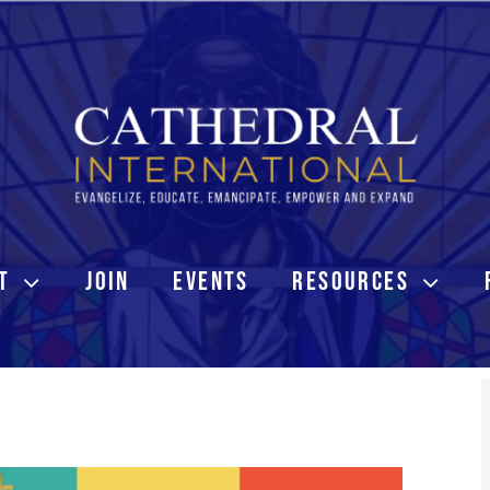
T
JOIN
EVENTS
RESOURCES