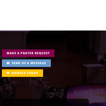
MAKE A PRAYER REQUEST
SEND US A MESSAGE
DONATE TODAY