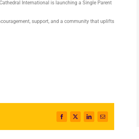
 Cathedral International is launching a Single Parent
couragement, support, and a community that uplifts
Facebook
X
LinkedIn
Email