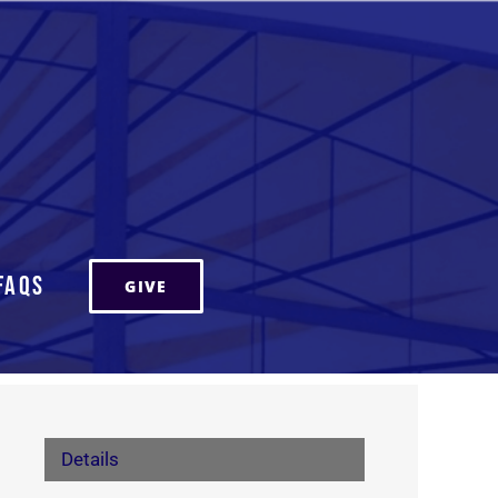
FAQs
GIVE
Details