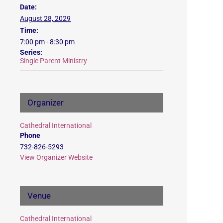
Date:
August 28, 2029
Time:
7:00 pm - 8:30 pm
Series:
Single Parent Ministry
Organizer
Cathedral International
Phone
732-826-5293
View Organizer Website
Venue
Cathedral International