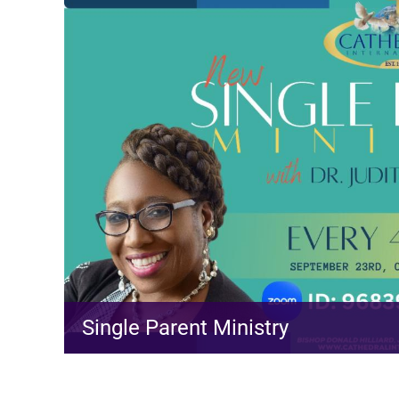
Single Parent Ministry