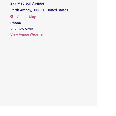
277 Madison Avenue
Perth Amboy
,
08861
United States
+ Google Map
Phone
732-826-5293
View Venue Website