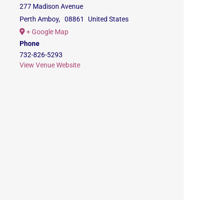
277 Madison Avenue
Perth Amboy
,
08861
United States
+ Google Map
Phone
732-826-5293
View Venue Website