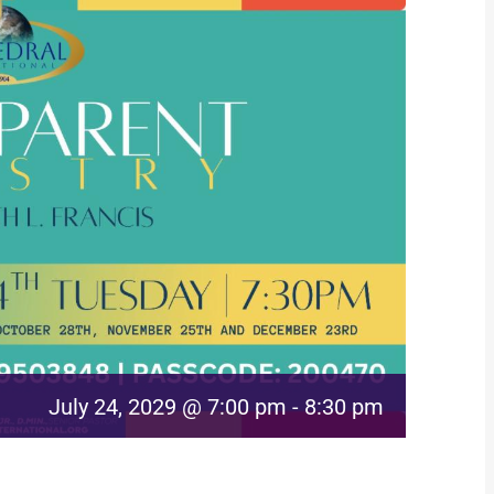
July 24, 2029 @ 7:00 pm
-
8:30 pm