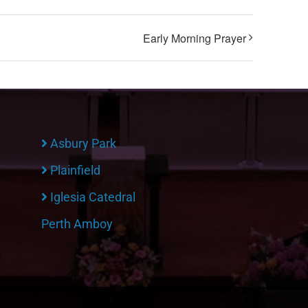
Early Morning Prayer
Asbury Park
Plainfield
Iglesia Catedral
Perth Amboy