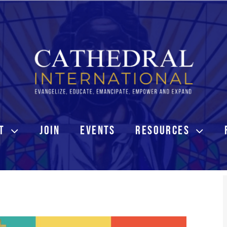
T
JOIN
EVENTS
RESOURCES