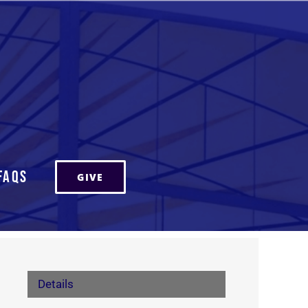
FAQs
GIVE
Details