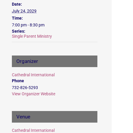
Date:
July 24, 2029
Time:
7:00 pm - 8:30 pm
Series:
Single Parent Ministry
Organizer
Cathedral International
Phone
732-826-5293
View Organizer Website
Venue
Cathedral International