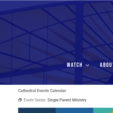
Skip
to
content
WATCH
ABOU
Cathedral Events Calendar
Event Series:
Single Parent Ministry