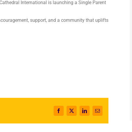
 Cathedral International is launching a Single Parent
couragement, support, and a community that uplifts
Facebook
X
LinkedIn
Email