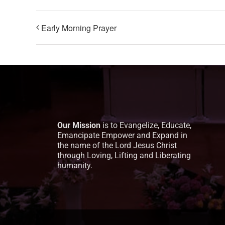
Early Morning Prayer
Our Mission
is to Evangelize, Educate,
Emancipate Empower and Expand in
the name of the Lord Jesus Christ
through Loving, Lifting and Liberating
humanity.