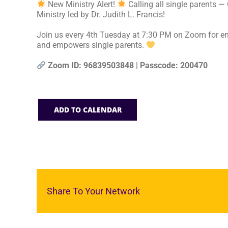
New Ministry Alert!
Calling all single parents —
Ministry led by Dr. Judith L. Francis!
Join us every 4th Tuesday at 7:30 PM on Zoom for en
and empowers single parents.
Zoom ID: 96839503848 | Passcode: 200470
ADD TO CALENDAR
Share To Your Network