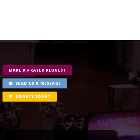
MAKE A PRAYER REQUEST
SEND US A MESSAGE
DONATE TODAY