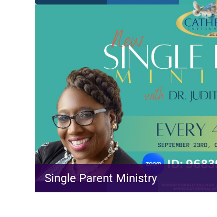
Single Parent Ministry