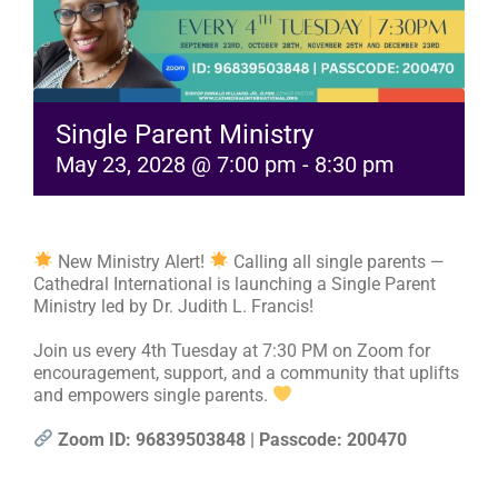
RESOURCES
FAQs
Single Parent Ministry
May 23, 2028 @ 7:00 pm
-
8:30 pm
GIVE
New Ministry Alert!
Calling all single parents —
Cathedral International is launching a Single Parent
Ministry led by Dr. Judith L. Francis!
Join us every 4th Tuesday at 7:30 PM on Zoom for
encouragement, support, and a community that uplifts
and empowers single parents.
Zoom ID: 96839503848 | Passcode: 200470