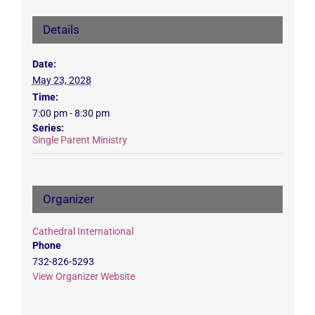
Details
Date:
May 23, 2028
Time:
7:00 pm - 8:30 pm
Series:
Single Parent Ministry
Organizer
Cathedral International
Phone
732-826-5293
View Organizer Website