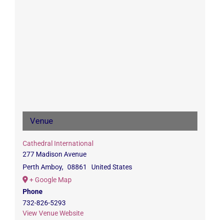
Venue
Cathedral International
277 Madison Avenue
Perth Amboy
,
08861
United States
+ Google Map
Phone
732-826-5293
View Venue Website