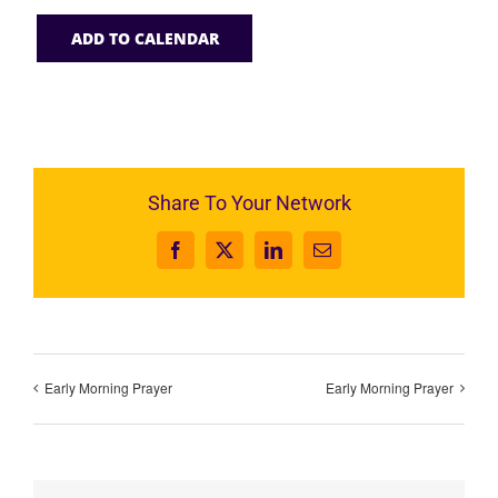
ADD TO CALENDAR
Share To Your Network
Facebook
X
LinkedIn
Email
Early Morning Prayer
Early Morning Prayer