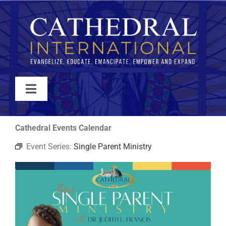
Skip
to
content
Toggle
Navigation
WATCH
Cathedral Events Calendar
Event Series:
Single Parent Ministry
ABOUT
JOIN
EVENTS