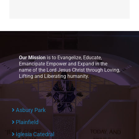
Our Mission
is to Evangelize, Educate,
Emancipate Empower and Expand in the
name of the Lord Jesus Christ through Loving,
Lifting and Liberating humanity.
Asbury Park
Plainfield
Iglesia Catedral