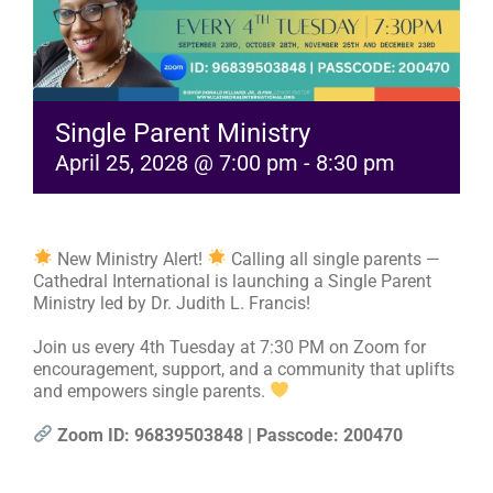
RESOURCES
FAQs
Single Parent Ministry
April 25, 2028 @ 7:00 pm
-
8:30 pm
GIVE
New Ministry Alert!
Calling all single parents —
Cathedral International is launching a Single Parent
Ministry led by Dr. Judith L. Francis!
Join us every 4th Tuesday at 7:30 PM on Zoom for
encouragement, support, and a community that uplifts
and empowers single parents.
Zoom ID: 96839503848 | Passcode: 200470