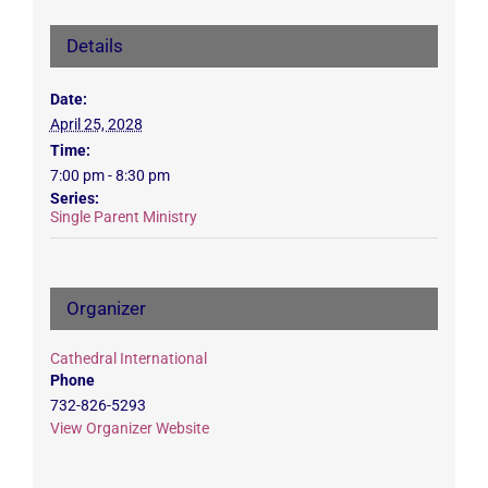
Details
Date:
April 25, 2028
Time:
7:00 pm - 8:30 pm
Series:
Single Parent Ministry
Organizer
Cathedral International
Phone
732-826-5293
View Organizer Website