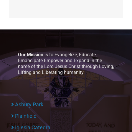
Our Mission
is to Evangelize, Educate,
Emancipate Empower and Expand in the
name of the Lord Jesus Christ through Loving,
Lifting and Liberating humanity.
Asbury Park
Plainfield
Iglesia Catedral