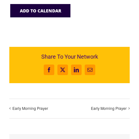
ADD TO CALENDAR
Share To Your Network
Facebook
X
LinkedIn
Email
Early Morning Prayer
Early Morning Prayer