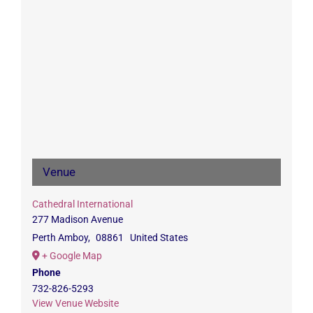
Venue
Cathedral International
277 Madison Avenue
Perth Amboy
,
08861
United States
+ Google Map
Phone
732-826-5293
View Venue Website