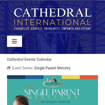
Skip
to
content
Toggle
Navigation
WATCH
Cathedral Events Calendar
Event Series:
Single Parent Ministry
ABOUT
JOIN
EVENTS