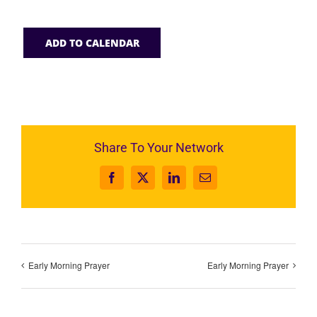
ADD TO CALENDAR
Share To Your Network
Facebook
X
LinkedIn
Email
Early Morning Prayer
Early Morning Prayer