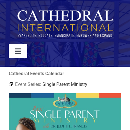
Skip
to
content
Toggle
Navigation
WATCH
Cathedral Events Calendar
Event Series:
Single Parent Ministry
ABOUT
JOIN
EVENTS