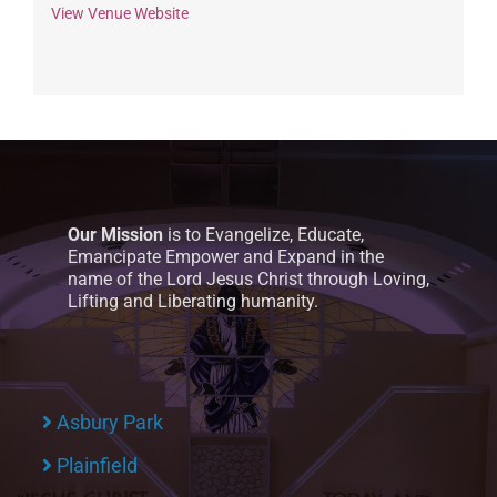
View Venue Website
Our Mission
is to Evangelize, Educate,
Emancipate Empower and Expand in the
name of the Lord Jesus Christ through Loving,
Lifting and Liberating humanity.
Asbury Park
Plainfield