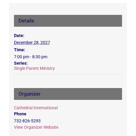
Details
Date:
December 28, 2027
Time:
7:00 pm - 8:30 pm
Series:
Single Parent Ministry
Organizer
Cathedral International
Phone
732-826-5293
View Organizer Website