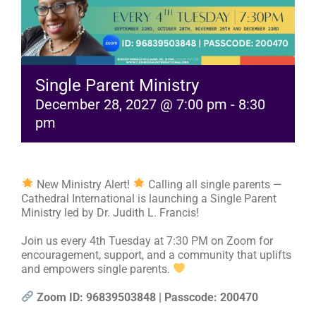
RESOURCES
FAQs
Single Parent Ministry
December 28, 2027 @ 7:00 pm
-
8:30
pm
GIVE
New Ministry Alert!
Calling all single parents —
Cathedral International is launching a Single Parent
Ministry led by Dr. Judith L. Francis!
Join us every 4th Tuesday at 7:30 PM on Zoom for
encouragement, support, and a community that uplifts
and empowers single parents.
Zoom ID: 96839503848 | Passcode: 200470