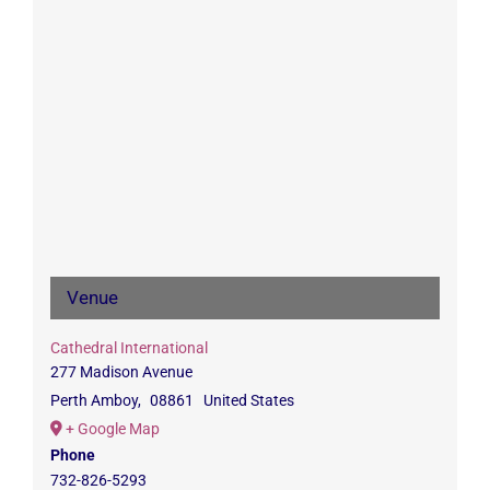
Venue
Cathedral International
277 Madison Avenue
Perth Amboy
,
08861
United States
+ Google Map
Phone
732-826-5293