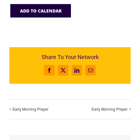
ADD TO CALENDAR
Share To Your Network
Facebook
X
LinkedIn
Email
Early Morning Prayer
Early Morning Prayer