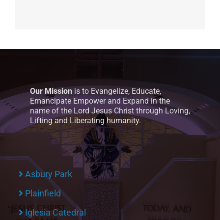
Our Mission
is to Evangelize, Educate,
Emancipate Empower and Expand in the
name of the Lord Jesus Christ through Loving,
Lifting and Liberating humanity.
Asbury Park
Plainfield
Iglesia Catedral