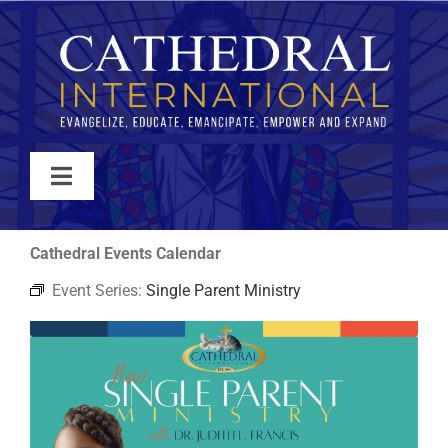
Skip
to
content
Toggle
Navigation
WATCH
Cathedral Events Calendar
Event Series:
Single Parent Ministry
ABOUT
JOIN
EVENTS