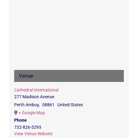
Venue
Cathedral International
277 Madison Avenue
Perth Amboy
,
08861
United States
+ Google Map
Phone
732-826-5293
View Venue Website