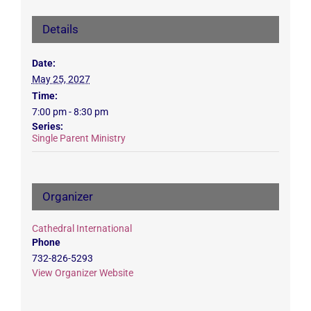
Details
Date:
May 25, 2027
Time:
7:00 pm - 8:30 pm
Series:
Single Parent Ministry
Organizer
Cathedral International
Phone
732-826-5293
View Organizer Website