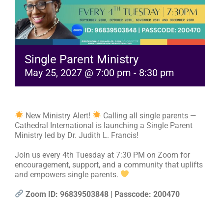
RESOURCES
FAQs
Single Parent Ministry
May 25, 2027 @ 7:00 pm
-
8:30 pm
GIVE
New Ministry Alert!
Calling all single parents —
Cathedral International is launching a Single Parent
Ministry led by Dr. Judith L. Francis!
Join us every 4th Tuesday at 7:30 PM on Zoom for
encouragement, support, and a community that uplifts
and empowers single parents.
Zoom ID: 96839503848 | Passcode: 200470