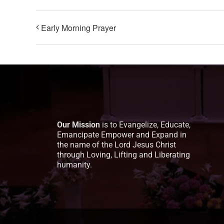
Early Morning Prayer
Our Mission
is to Evangelize, Educate,
Emancipate Empower and Expand in
the name of the Lord Jesus Christ
through Loving, Lifting and Liberating
humanity.