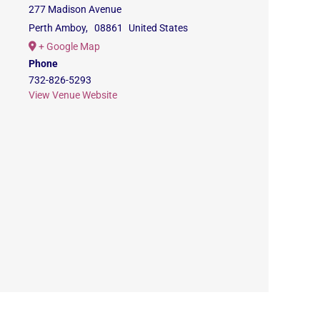
277 Madison Avenue
Perth Amboy
,
08861
United States
+ Google Map
Phone
732-826-5293
View Venue Website