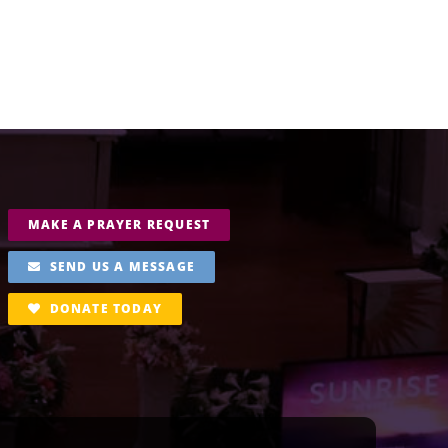
MAKE A PRAYER REQUEST
SEND US A MESSAGE
DONATE TODAY