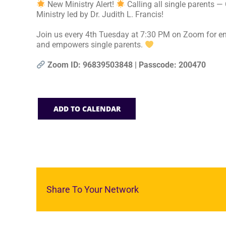
New Ministry Alert!
Calling all single parents —
Ministry led by Dr. Judith L. Francis!
Join us every 4th Tuesday at 7:30 PM on Zoom for en
and empowers single parents.
Zoom ID: 96839503848 | Passcode: 200470
ADD TO CALENDAR
Share To Your Network