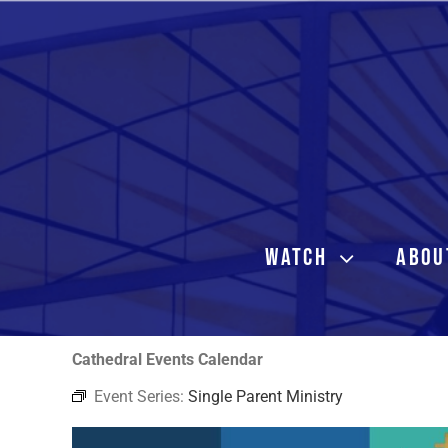
Skip
to
content
WATCH
ABOU
Cathedral Events Calendar
Event Series:
Single Parent Ministry