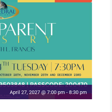
April 27, 2027 @ 7:00 pm
-
8:30 pm