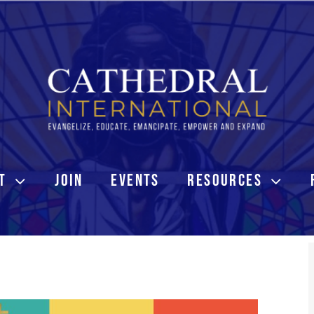
T
JOIN
EVENTS
RESOURCES