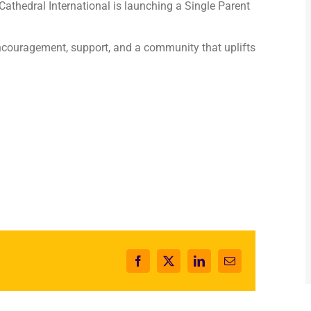
 Cathedral International is launching a Single Parent
couragement, support, and a community that uplifts
Facebook
X
LinkedIn
Email