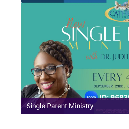
Single Parent Ministry