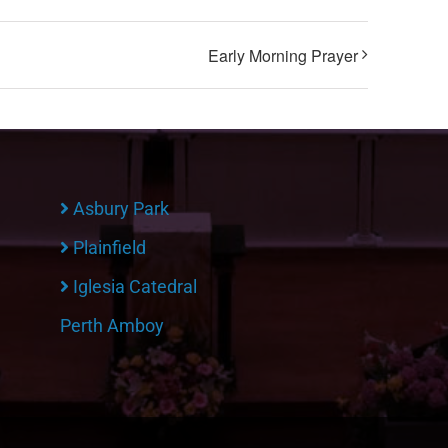
Early Morning Prayer
Asbury Park
Plainfield
Iglesia Catedral
Perth Amboy