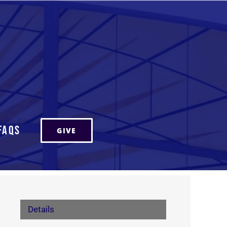
FAQs
GIVE
Details