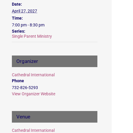
Date:
April 27, 2027
Time:
7:00 pm - 8:30 pm
Series:
Single Parent Ministry
Organizer
Cathedral International
Phone
732-826-5293
View Organizer Website
Venue
Cathedral International