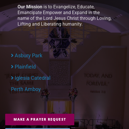
Our Mission
is to Evangelize, Educate,
Emancipate Empower and Expand in the
name of the Lord Jesus Christ through Loving,
Lifting and Liberating humanity.
Asbury Park
Plainfield
Iglesia Catedral
Perth Amboy
MAKE A PRAYER REQUEST