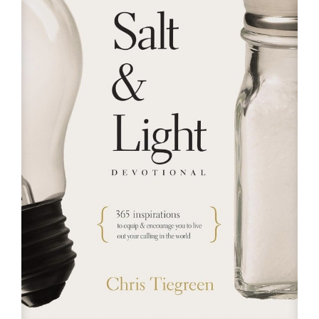
RESOURCES
FAQs
GIVE