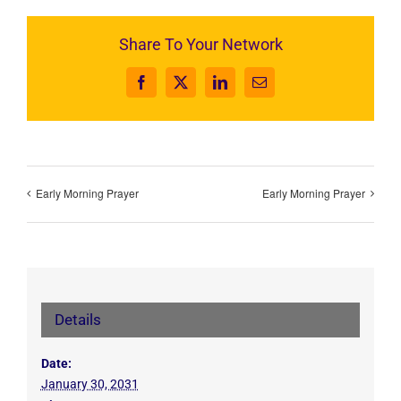
Share To Your Network
Facebook
X
LinkedIn
Email
Early Morning Prayer
Early Morning Prayer
Details
Date:
January 30, 2031