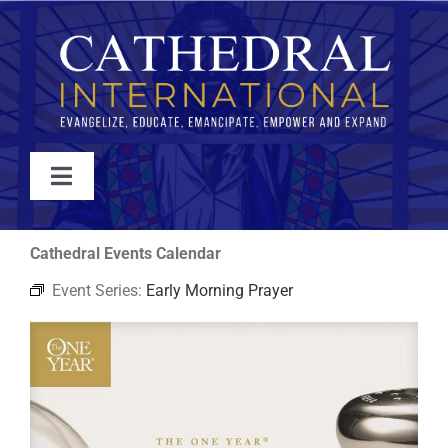
Skip
to
content
Toggle
Navigation
WATCH
Cathedral Events Calendar
Event Series:
Early Morning Prayer
ABOUT
JOIN
EVENTS