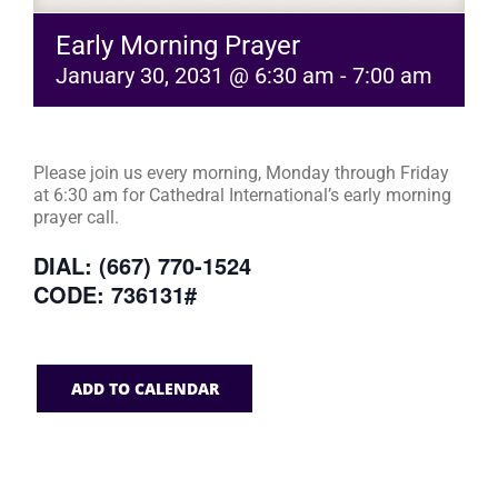
Early Morning Prayer
January 30, 2031 @ 6:30 am
-
7:00 am
Please join us every morning, Monday through Friday
at 6:30 am for Cathedral International’s early morning
prayer call.
DIAL: (667) 770-1524
CODE: 736131#
ADD TO CALENDAR