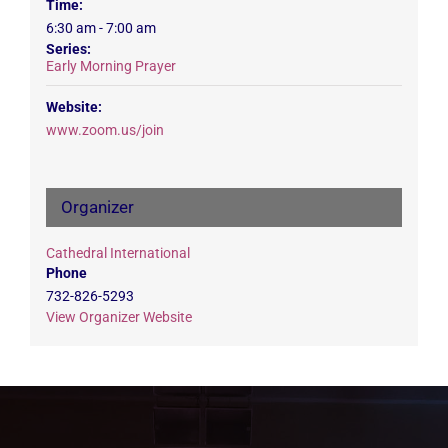
Time:
6:30 am - 7:00 am
Series:
Early Morning Prayer
Website:
www.zoom.us/join
Organizer
Cathedral International
Phone
732-826-5293
View Organizer Website