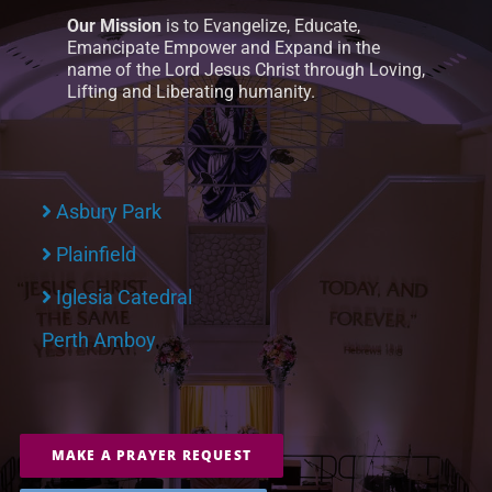
Our Mission
is to Evangelize, Educate,
Emancipate Empower and Expand in the
name of the Lord Jesus Christ through Loving,
Lifting and Liberating humanity.
Asbury Park
Plainfield
Iglesia Catedral
Perth Amboy
MAKE A PRAYER REQUEST