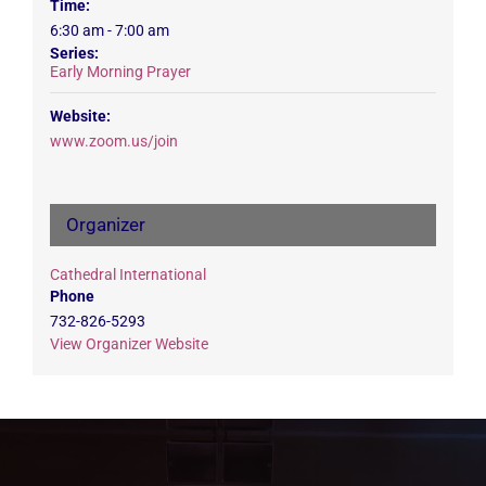
Time:
6:30 am - 7:00 am
Series:
Early Morning Prayer
Website:
www.zoom.us/join
Organizer
Cathedral International
Phone
732-826-5293
View Organizer Website