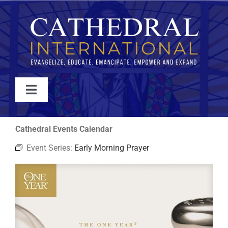
Skip
to
content
Toggle
Navigation
WATCH
Cathedral Events Calendar
Event Series:
Early Morning Prayer
ABOUT
JOIN
EVENTS