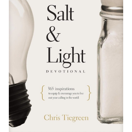
RESOURCES
FAQs
GIVE