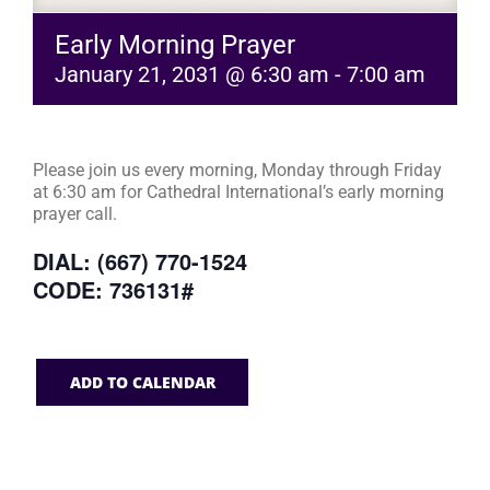
Early Morning Prayer
January 21, 2031 @ 6:30 am
-
7:00 am
Please join us every morning, Monday through Friday
at 6:30 am for Cathedral International’s early morning
prayer call.
DIAL: (667) 770-1524
CODE: 736131#
ADD TO CALENDAR