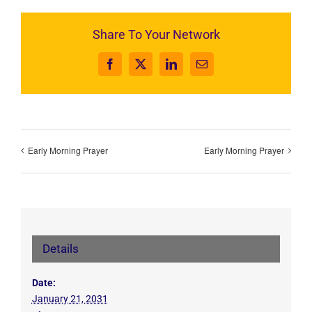
Share To Your Network
Facebook
X
LinkedIn
Email
Early Morning Prayer
Early Morning Prayer
Details
Date:
January 21, 2031