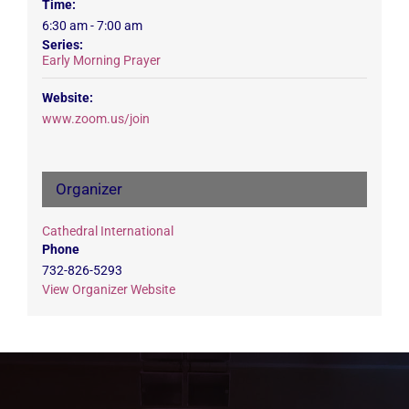
Time:
6:30 am - 7:00 am
Series:
Early Morning Prayer
Website:
www.zoom.us/join
Organizer
Cathedral International
Phone
732-826-5293
View Organizer Website