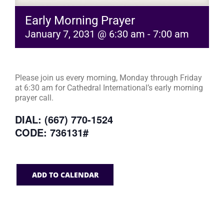
Early Morning Prayer
January 7, 2031 @ 6:30 am
-
7:00 am
Please join us every morning, Monday through Friday
at 6:30 am for Cathedral International’s early morning
prayer call.
DIAL: (667) 770-1524
CODE: 736131#
ADD TO CALENDAR