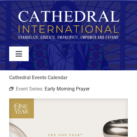
Skip
to
content
Toggle
Navigation
WATCH
Cathedral Events Calendar
Event Series:
Early Morning Prayer
ABOUT
JOIN
EVENTS