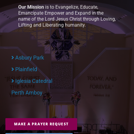
Our Mission
is to Evangelize, Educate,
Emancipate Empower and Expand in the
name of the Lord Jesus Christ through Loving,
Lifting and Liberating humanity.
Asbury Park
Plainfield
Iglesia Catedral
Perth Amboy
MAKE A PRAYER REQUEST