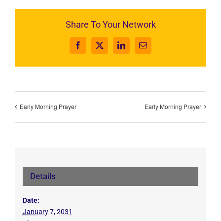
Share To Your Network
Facebook
X
LinkedIn
Email
Early Morning Prayer
Early Morning Prayer
Details
Date:
January 7, 2031