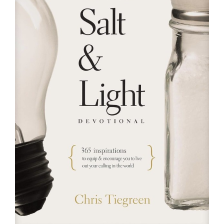
RESOURCES
FAQs
GIVE