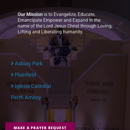
Our Mission
is to Evangelize, Educate,
Emancipate Empower and Expand in the
name of the Lord Jesus Christ through Loving,
Lifting and Liberating humanity.
Asbury Park
Plainfield
Iglesia Catedral
Perth Amboy
MAKE A PRAYER REQUEST