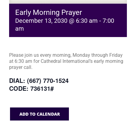
Early Morning Prayer
December 13, 2030 @ 6:30 am
-
7:00
am
Please join us every morning, Monday through Friday
at 6:30 am for Cathedral International’s early morning
prayer call.
DIAL: (667) 770-1524
CODE: 736131#
ADD TO CALENDAR