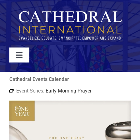
Skip
to
content
Toggle
Navigation
WATCH
Cathedral Events Calendar
Event Series:
Early Morning Prayer
ABOUT
JOIN
EVENTS