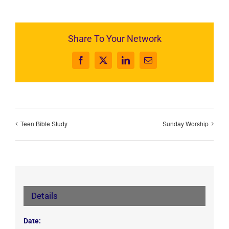
Share To Your Network
Facebook
X
LinkedIn
Email
Teen Bible Study
Sunday Worship
Details
Date: