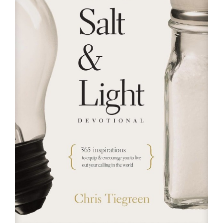
RESOURCES
FAQs
GIVE