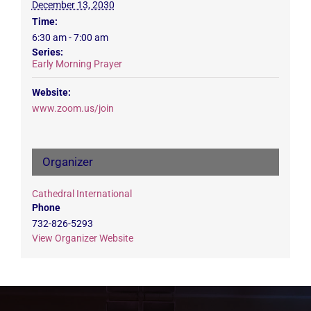
December 13, 2030
Time:
6:30 am - 7:00 am
Series:
Early Morning Prayer
Website:
www.zoom.us/join
Organizer
Cathedral International
Phone
732-826-5293
View Organizer Website