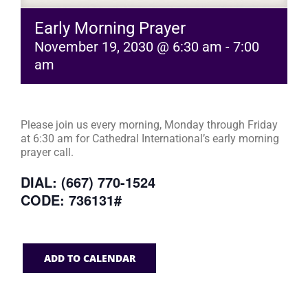
Early Morning Prayer
November 19, 2030 @ 6:30 am
-
7:00
am
Please join us every morning, Monday through Friday
at 6:30 am for Cathedral International’s early morning
prayer call.
DIAL: (667) 770-1524
CODE: 736131#
ADD TO CALENDAR