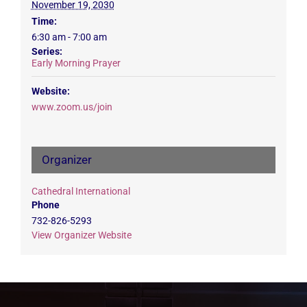
November 19, 2030
Time:
6:30 am - 7:00 am
Series:
Early Morning Prayer
Website:
www.zoom.us/join
Organizer
Cathedral International
Phone
732-826-5293
View Organizer Website