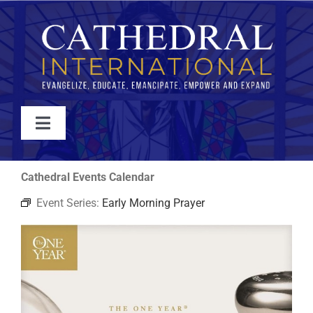
Skip
to
content
Toggle
Navigation
WATCH
Cathedral Events Calendar
Event Series:
Early Morning Prayer
ABOUT
JOIN
EVENTS