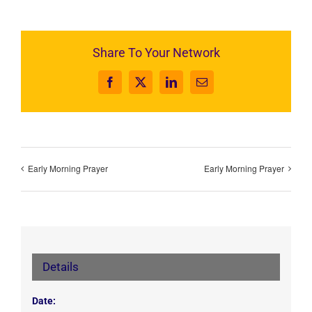
Share To Your Network
Facebook
X
LinkedIn
Email
Early Morning Prayer
Early Morning Prayer
Details
Date: