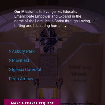
Our Mission
is to Evangelize, Educate,
Emancipate Empower and Expand in the
name of the Lord Jesus Christ through Loving,
Lifting and Liberating humanity.
Asbury Park
Plainfield
Iglesia Catedral
Perth Amboy
MAKE A PRAYER REQUEST