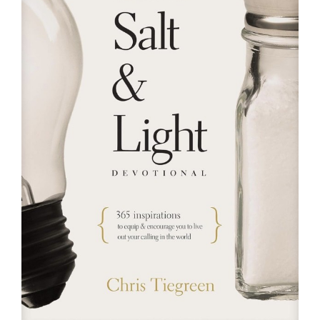
RESOURCES
FAQs
GIVE