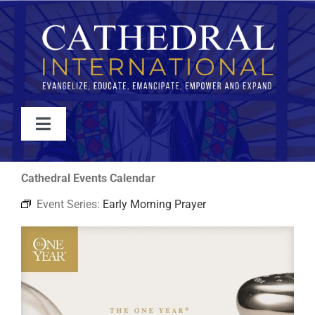
Skip
to
content
Toggle
Navigation
WATCH
Cathedral Events Calendar
Event Series:
Early Morning Prayer
ABOUT
JOIN
EVENTS