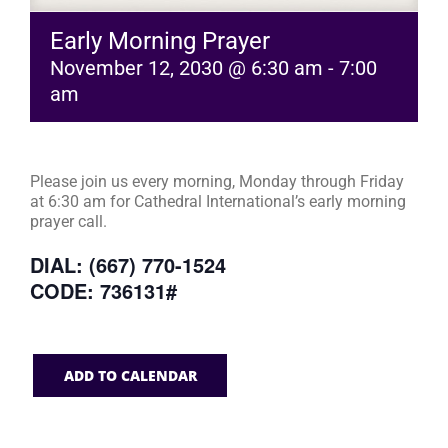
Early Morning Prayer
November 12, 2030 @ 6:30 am
-
7:00
am
Please join us every morning, Monday through Friday
at 6:30 am for Cathedral International’s early morning
prayer call.
DIAL: (667) 770-1524
CODE: 736131#
ADD TO CALENDAR