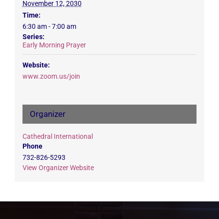
November 12, 2030
Time:
6:30 am - 7:00 am
Series:
Early Morning Prayer
Website:
www.zoom.us/join
Organizer
Cathedral International
Phone
732-826-5293
View Organizer Website