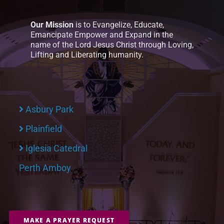
Our Mission
is to Evangelize, Educate,
Emancipate Empower and Expand in the
name of the Lord Jesus Christ through Loving,
Lifting and Liberating humanity.
Asbury Park
Plainfield
Iglesia Catedral
Perth Amboy
MAKE A PRAYER REQUEST