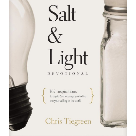
RESOURCES
FAQs
GIVE