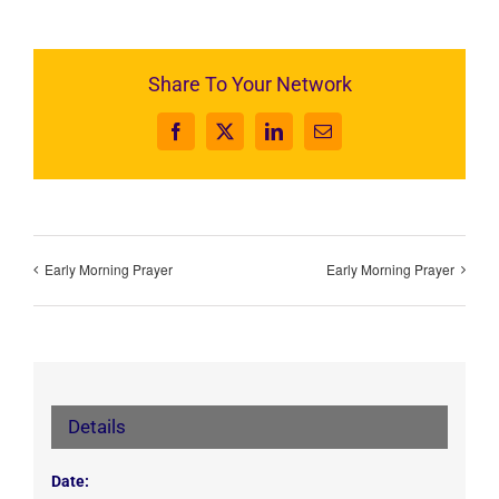
Share To Your Network
Facebook
X
LinkedIn
Email
Early Morning Prayer
Early Morning Prayer
Details
Date: