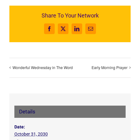
Share To Your Network
Facebook
X
LinkedIn
Email
Wonderful Wednesday in The Word
Early Morning Prayer
Details
Date:
October 31, 2030