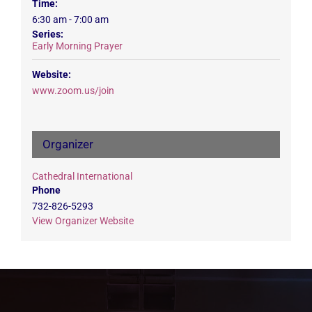
Time:
6:30 am - 7:00 am
Series:
Early Morning Prayer
Website:
www.zoom.us/join
Organizer
Cathedral International
Phone
732-826-5293
View Organizer Website