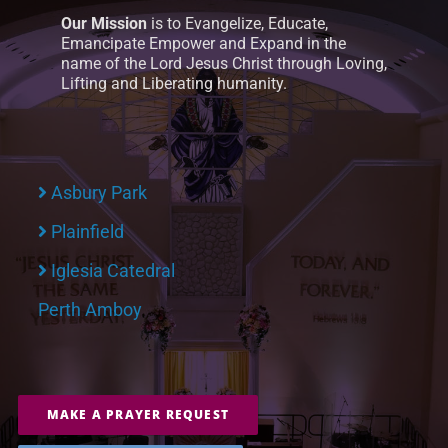
Our Mission
is to Evangelize, Educate,
Emancipate Empower and Expand in the
name of the Lord Jesus Christ through Loving,
Lifting and Liberating humanity.
Asbury Park
Plainfield
Iglesia Catedral
Perth Amboy
MAKE A PRAYER REQUEST