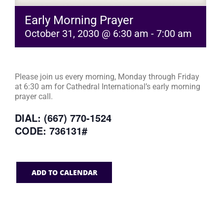
Early Morning Prayer
October 31, 2030 @ 6:30 am
-
7:00 am
Please join us every morning, Monday through Friday
at 6:30 am for Cathedral International’s early morning
prayer call.
DIAL: (667) 770-1524
CODE: 736131#
ADD TO CALENDAR