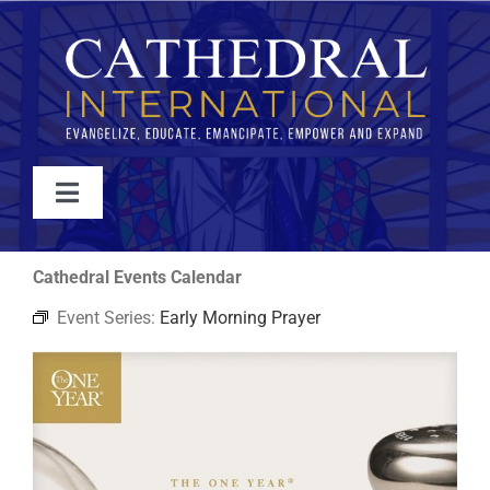
Skip
to
content
Toggle
Navigation
WATCH
Cathedral Events Calendar
Event Series:
Early Morning Prayer
ABOUT
JOIN
EVENTS