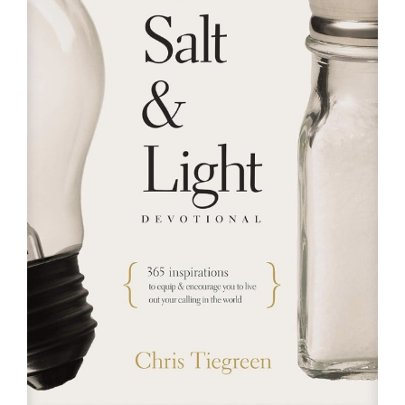
RESOURCES
FAQs
GIVE