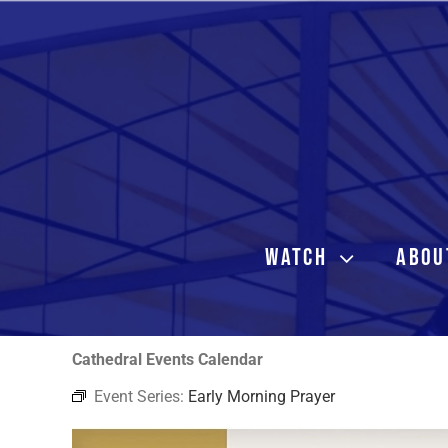
Skip
to
content
WATCH
ABOU
Cathedral Events Calendar
Event Series:
Early Morning Prayer