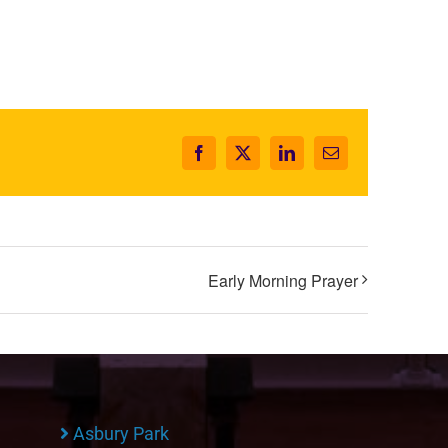
Facebook
X
LinkedIn
Email
Early Morning Prayer
Asbury Park