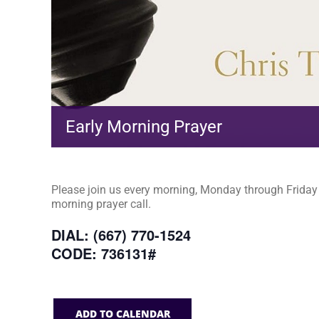
Early Morning Prayer
Please join us every morning, Monday through Friday a
morning prayer call.
DIAL: (667) 770-1524
CODE: 736131#
ADD TO CALENDAR