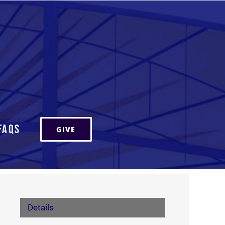
FAQs
GIVE
Details