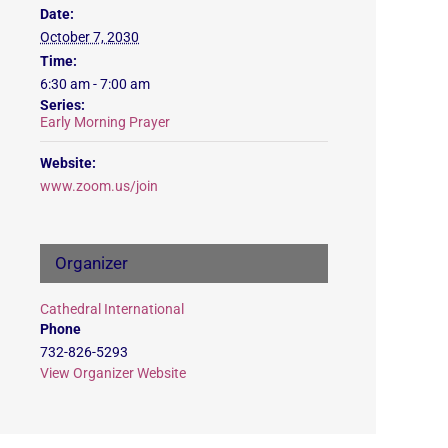
Date:
October 7, 2030
Time:
6:30 am - 7:00 am
Series:
Early Morning Prayer
Website:
www.zoom.us/join
Organizer
Cathedral International
Phone
732-826-5293
View Organizer Website