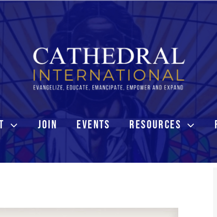
T
JOIN
EVENTS
RESOURCES