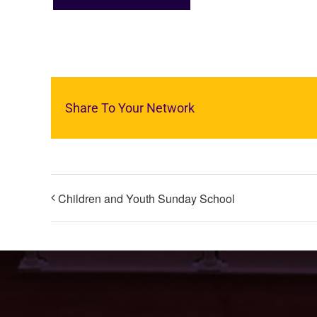
Share To Your Network
Children and Youth Sunday School