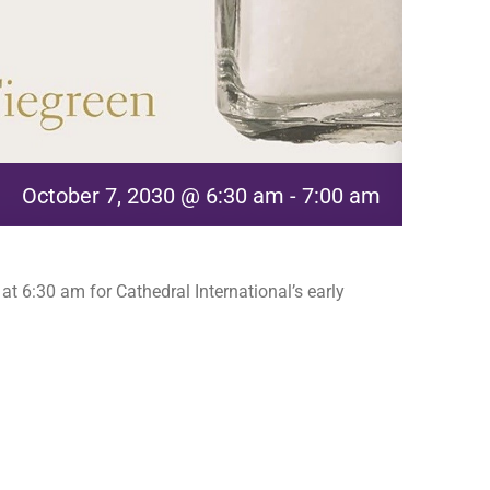
October 7, 2030 @ 6:30 am
-
7:00 am
t 6:30 am for Cathedral International’s early