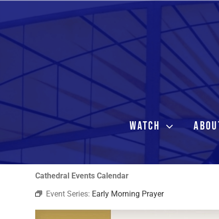
Skip
to
content
WATCH
ABOU
Cathedral Events Calendar
Event Series:
Early Morning Prayer