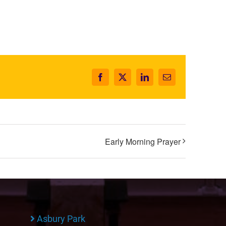
Facebook
X
LinkedIn
Email
Early Morning Prayer
Asbury Park