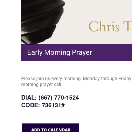
Early Morning Prayer
Please join us every morning, Monday through Friday a
morning prayer call.
DIAL: (667) 770-1524
CODE: 736131#
ADD TO CALENDAR