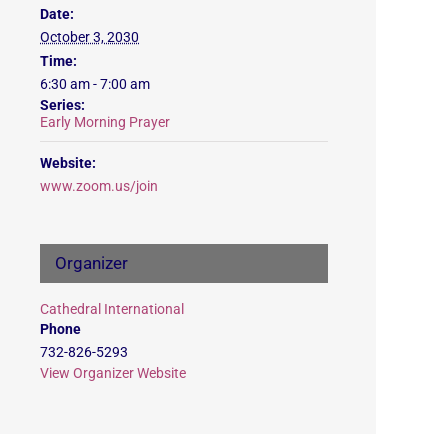
Date:
October 3, 2030
Time:
6:30 am - 7:00 am
Series:
Early Morning Prayer
Website:
www.zoom.us/join
Organizer
Cathedral International
Phone
732-826-5293
View Organizer Website