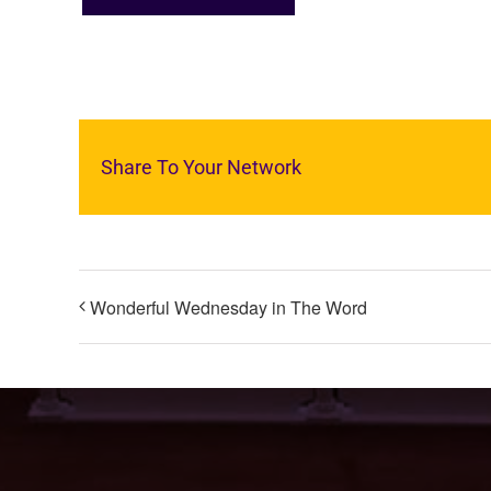
Share To Your Network
Wonderful Wednesday in The Word