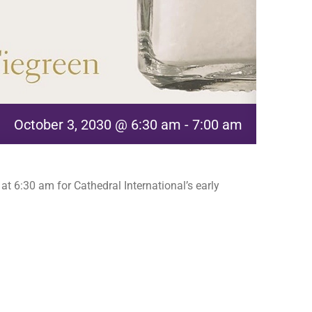
October 3, 2030 @ 6:30 am
-
7:00 am
t 6:30 am for Cathedral International’s early