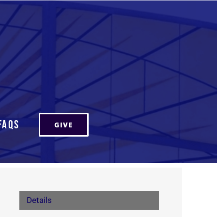
FAQs
GIVE
Details