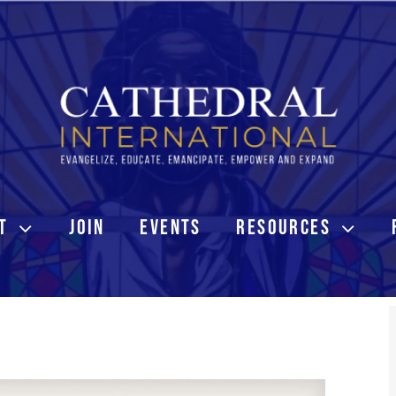
T
JOIN
EVENTS
RESOURCES