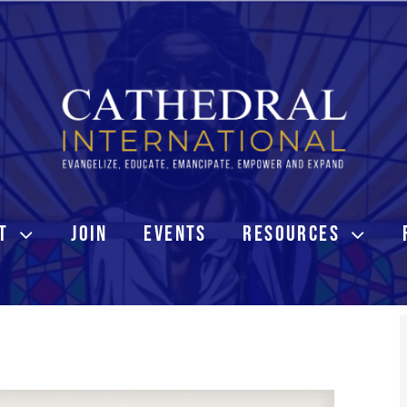
T
JOIN
EVENTS
RESOURCES