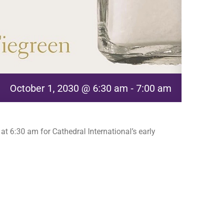
October 1, 2030 @ 6:30 am
-
7:00 am
t 6:30 am for Cathedral International’s early