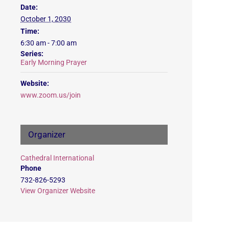
Date:
October 1, 2030
Time:
6:30 am - 7:00 am
Series:
Early Morning Prayer
Website:
www.zoom.us/join
Organizer
Cathedral International
Phone
732-826-5293
View Organizer Website