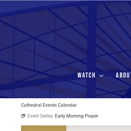
Skip
to
content
WATCH
ABOU
Cathedral Events Calendar
Event Series:
Early Morning Prayer