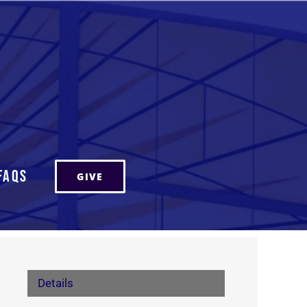
FAQs
GIVE
Details