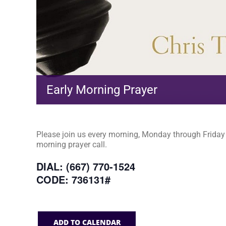
Early Morning Prayer
Please join us every morning, Monday through Friday a
morning prayer call.
DIAL: (667) 770-1524
CODE: 736131#
ADD TO CALENDAR