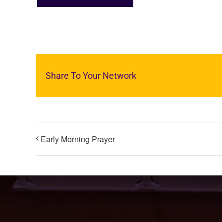
Share To Your Network
Early Morning Prayer