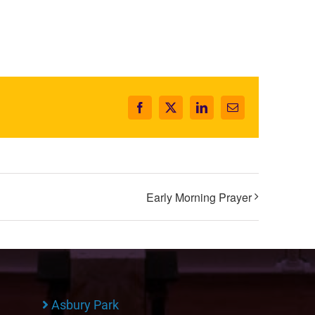
Facebook
X
LinkedIn
Email
Early Morning Prayer
Asbury Park