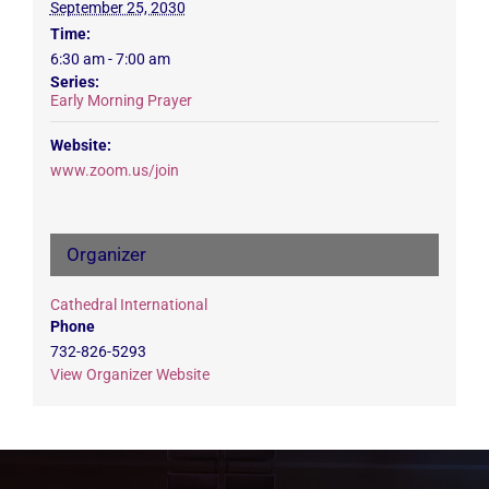
September 25, 2030
Time:
6:30 am - 7:00 am
Series:
Early Morning Prayer
Website:
www.zoom.us/join
Organizer
Cathedral International
Phone
732-826-5293
View Organizer Website