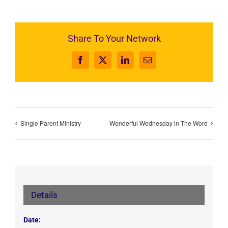
Share To Your Network
Facebook
X
LinkedIn
Email
Single Parent Ministry
Wonderful Wednesday in The Word
Details
Date: