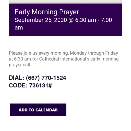
Early Morning Prayer
September 25, 2030 @ 6:30 am
-
7:00
am
Please join us every morning, Monday through Friday
at 6:30 am for Cathedral International’s early morning
prayer call.
DIAL: (667) 770-1524
CODE: 736131#
ADD TO CALENDAR