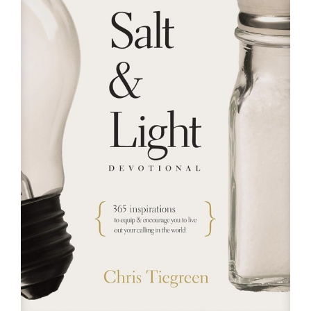
RESOURCES
FAQs
GIVE