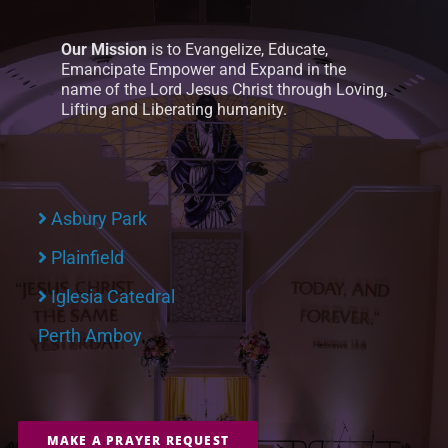
Our Mission
is to Evangelize, Educate,
Emancipate Empower and Expand in the
name of the Lord Jesus Christ through Loving,
Lifting and Liberating humanity.
Asbury Park
Plainfield
Iglesia Catedral
Perth Amboy
MAKE A PRAYER REQUEST