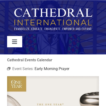
Skip
to
content
Toggle
Navigation
WATCH
Cathedral Events Calendar
Event Series:
Early Morning Prayer
ABOUT
JOIN
EVENTS