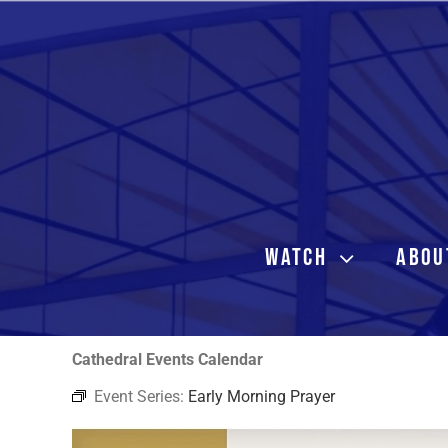
Skip
to
content
WATCH
ABOU
Cathedral Events Calendar
Event Series:
Early Morning Prayer