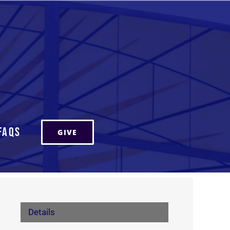
FAQs
GIVE
Details