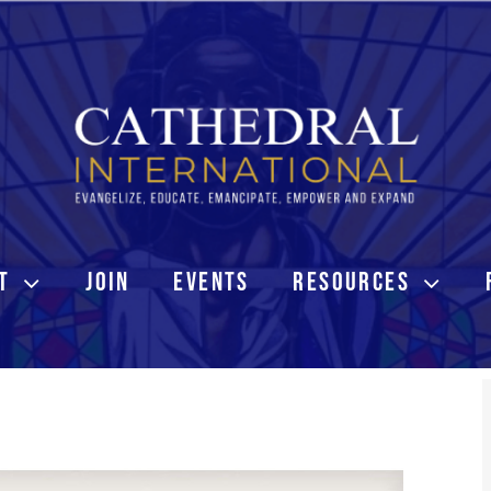
T
JOIN
EVENTS
RESOURCES