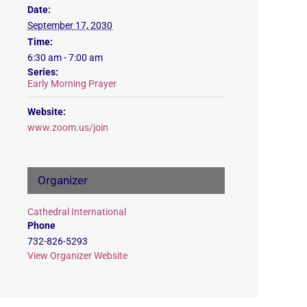
Date:
September 17, 2030
Time:
6:30 am - 7:00 am
Series:
Early Morning Prayer
Website:
www.zoom.us/join
Organizer
Cathedral International
Phone
732-826-5293
View Organizer Website