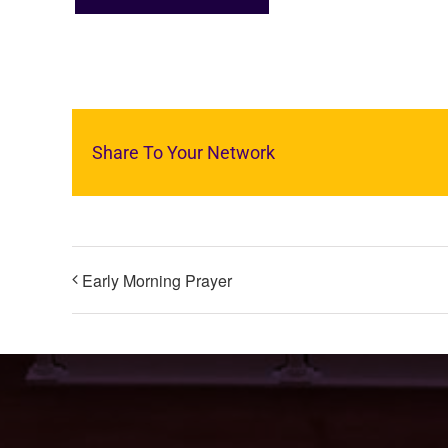
Share To Your Network
Early Morning Prayer