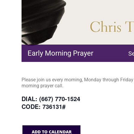
Early Morning Prayer
S
Please join us every morning, Monday through Friday a
morning prayer call.
DIAL: (667) 770-1524
CODE: 736131#
ADD TO CALENDAR