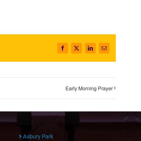
Facebook
X
LinkedIn
Email
Early Morning Prayer
Asbury Park