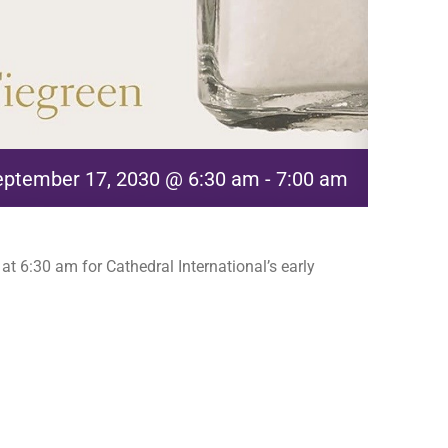
eptember 17, 2030 @ 6:30 am
-
7:00 am
t 6:30 am for Cathedral International’s early