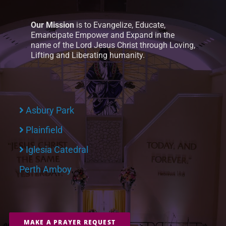
Our Mission
is to Evangelize, Educate,
Emancipate Empower and Expand in the
name of the Lord Jesus Christ through Loving,
Lifting and Liberating humanity.
Asbury Park
Plainfield
Iglesia Catedral
Perth Amboy
MAKE A PRAYER REQUEST