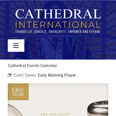
Skip
to
content
Toggle
Navigation
WATCH
Cathedral Events Calendar
Event Series:
Early Morning Prayer
ABOUT
JOIN
EVENTS