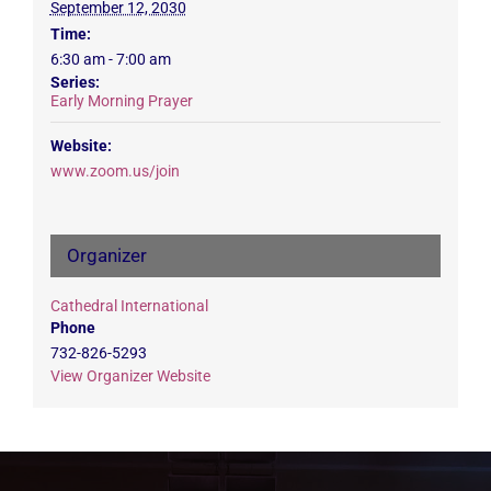
September 12, 2030
Time:
6:30 am - 7:00 am
Series:
Early Morning Prayer
Website:
www.zoom.us/join
Organizer
Cathedral International
Phone
732-826-5293
View Organizer Website