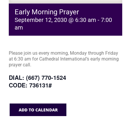
Early Morning Prayer
September 12, 2030 @ 6:30 am
-
7:00
am
Please join us every morning, Monday through Friday
at 6:30 am for Cathedral International’s early morning
prayer call.
DIAL: (667) 770-1524
CODE: 736131#
ADD TO CALENDAR