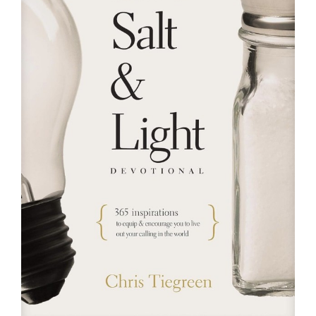
RESOURCES
FAQs
GIVE