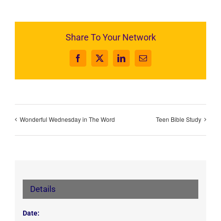
Share To Your Network
Facebook
X
LinkedIn
Email
Wonderful Wednesday in The Word
Teen Bible Study
Details
Date: