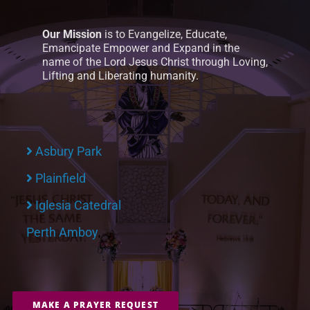
Our Mission
is to Evangelize, Educate,
Emancipate Empower and Expand in the
name of the Lord Jesus Christ through Loving,
Lifting and Liberating humanity.
Asbury Park
Plainfield
Iglesia Catedral
Perth Amboy
MAKE A PRAYER REQUEST