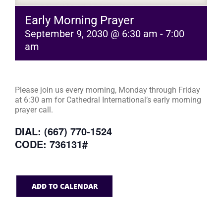
Early Morning Prayer
September 9, 2030 @ 6:30 am
-
7:00
am
Please join us every morning, Monday through Friday
at 6:30 am for Cathedral International’s early morning
prayer call.
DIAL: (667) 770-1524
CODE: 736131#
ADD TO CALENDAR