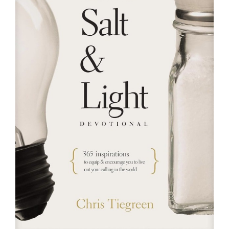
RESOURCES
FAQs
GIVE