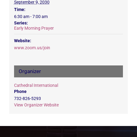
September 9, 2030
Time:
6:30 am - 7:00 am
Series:
Early Morning Prayer
Website:
www.zoom.us/join
Organizer
Cathedral International
Phone
732-826-5293
View Organizer Website