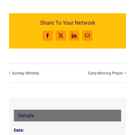
Share To Your Network
Facebook
X
LinkedIn
Email
Sunday Worship
Early Morning Prayer
Details
Date: