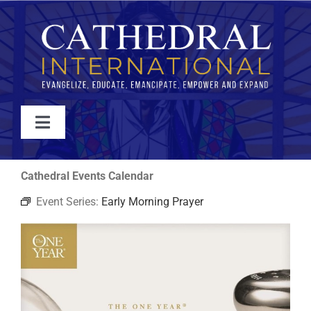
Skip
to
content
Toggle
Navigation
WATCH
Cathedral Events Calendar
Event Series:
Early Morning Prayer
ABOUT
JOIN
EVENTS