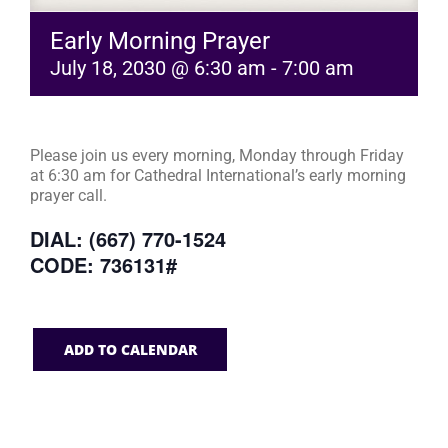
Early Morning Prayer
July 18, 2030 @ 6:30 am
-
7:00 am
Please join us every morning, Monday through Friday
at 6:30 am for Cathedral International’s early morning
prayer call.
DIAL: (667) 770-1524
CODE: 736131#
ADD TO CALENDAR