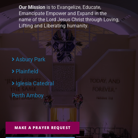
Our Mission
is to Evangelize, Educate,
Emancipate Empower and Expand in the
name of the Lord Jesus Christ through Loving,
Lifting and Liberating humanity.
Asbury Park
Plainfield
Iglesia Catedral
Perth Amboy
MAKE A PRAYER REQUEST