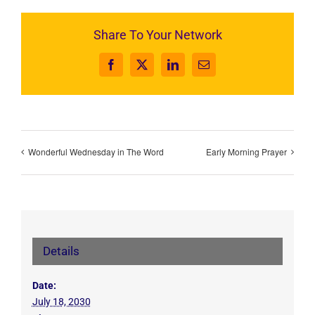
Share To Your Network
Facebook
X
LinkedIn
Email
Wonderful Wednesday in The Word
Early Morning Prayer
Details
Date:
July 18, 2030