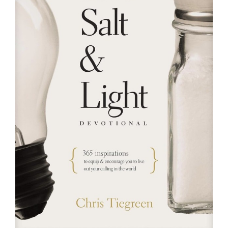
RESOURCES
FAQs
GIVE