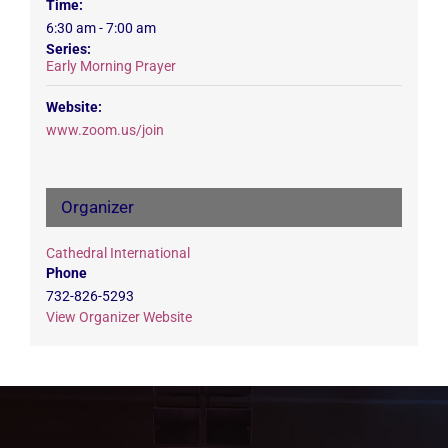
Time:
6:30 am - 7:00 am
Series:
Early Morning Prayer
Website:
www.zoom.us/join
Organizer
Cathedral International
Phone
732-826-5293
View Organizer Website