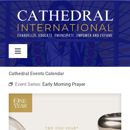
Skip
to
content
Toggle
Navigation
WATCH
Cathedral Events Calendar
Event Series:
Early Morning Prayer
ABOUT
JOIN
EVENTS