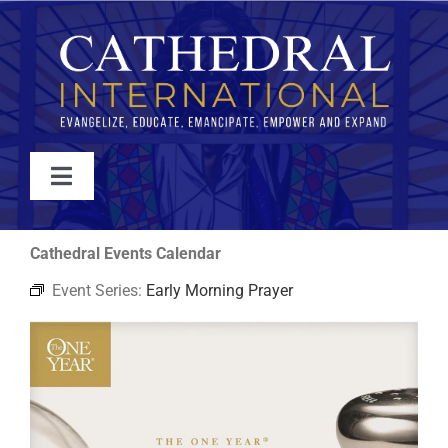
Skip
to
content
Toggle
Navigation
WATCH
Cathedral Events Calendar
Event Series:
Early Morning Prayer
ABOUT
JOIN
EVENTS