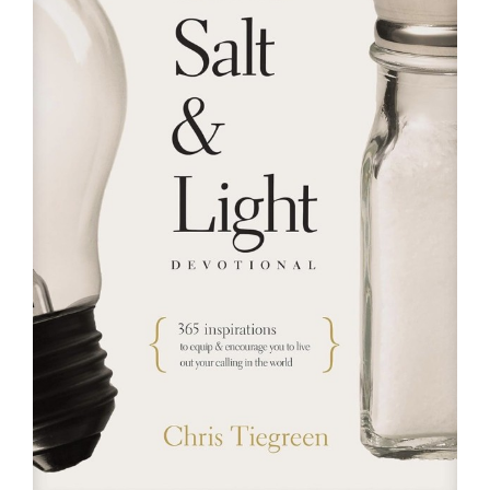
RESOURCES
FAQs
GIVE