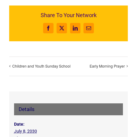
Share To Your Network
Facebook
X
LinkedIn
Email
Children and Youth Sunday School
Early Morning Prayer
Details
Date:
July 8, 2030