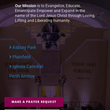
Our Mission
is to Evangelize, Educate,
Emancipate Empower and Expand in the
name of the Lord Jesus Christ through Loving,
Lifting and Liberating humanity.
Asbury Park
Plainfield
Iglesia Catedral
Perth Amboy
MAKE A PRAYER REQUEST