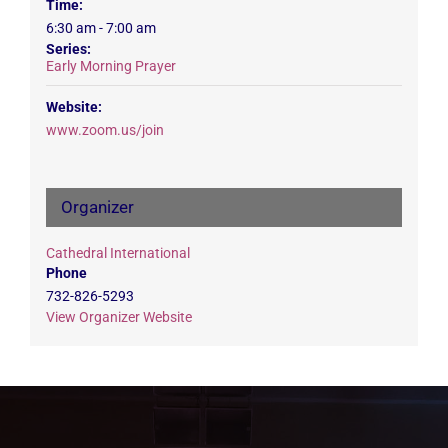
Time:
6:30 am - 7:00 am
Series:
Early Morning Prayer
Website:
www.zoom.us/join
Organizer
Cathedral International
Phone
732-826-5293
View Organizer Website