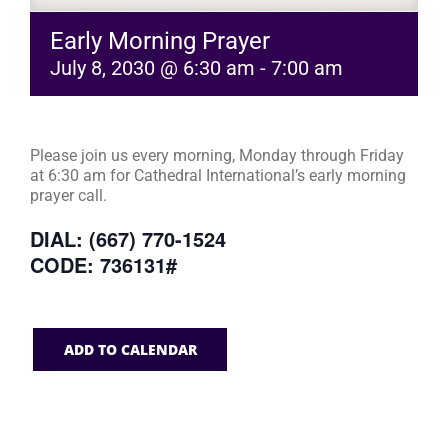
Early Morning Prayer
July 8, 2030 @ 6:30 am
-
7:00 am
Please join us every morning, Monday through Friday
at 6:30 am for Cathedral International’s early morning
prayer call.
DIAL: (667) 770-1524
CODE: 736131#
ADD TO CALENDAR