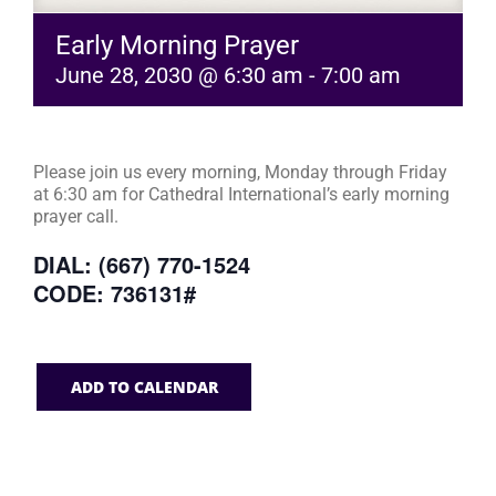
Early Morning Prayer
June 28, 2030 @ 6:30 am
-
7:00 am
Please join us every morning, Monday through Friday
at 6:30 am for Cathedral International’s early morning
prayer call.
DIAL: (667) 770-1524
CODE: 736131#
ADD TO CALENDAR