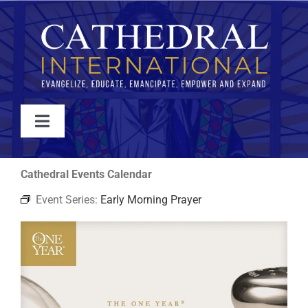
Skip
to
content
Toggle
Navigation
WATCH
Cathedral Events Calendar
Event Series:
Early Morning Prayer
ABOUT
JOIN
EVENTS