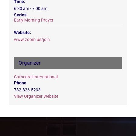
Time:
6:30 am - 7:00 am
Series:
Early Morning Prayer
Website:
www.zoom.us/join
Organizer
Cathedral International
Phone
732-826-5293
View Organizer Website