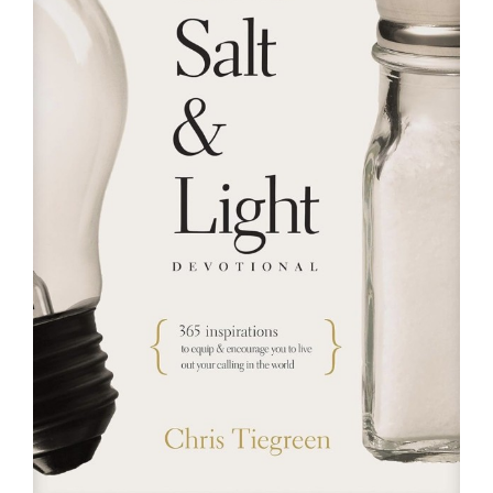
RESOURCES
FAQs
GIVE