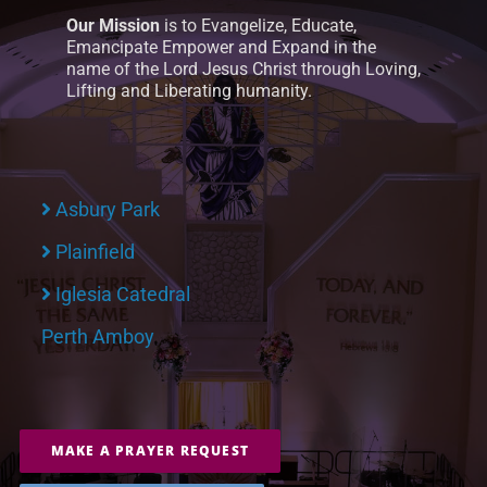
Our Mission
is to Evangelize, Educate,
Emancipate Empower and Expand in the
name of the Lord Jesus Christ through Loving,
Lifting and Liberating humanity.
Asbury Park
Plainfield
Iglesia Catedral
Perth Amboy
MAKE A PRAYER REQUEST