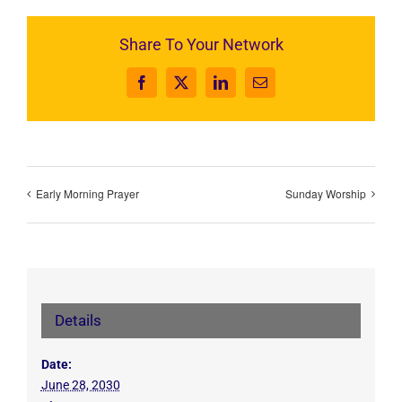
Share To Your Network
Facebook
X
LinkedIn
Email
Early Morning Prayer
Sunday Worship
Details
Date:
June 28, 2030