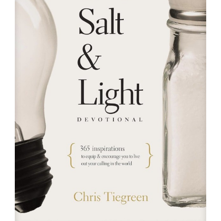
RESOURCES
FAQs
GIVE