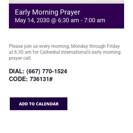
Early Morning Prayer
May 14, 2030 @ 6:30 am
-
7:00 am
Please join us every morning, Monday through Friday
at 6:30 am for Cathedral International’s early morning
prayer call.
DIAL: (667) 770-1524
CODE: 736131#
ADD TO CALENDAR