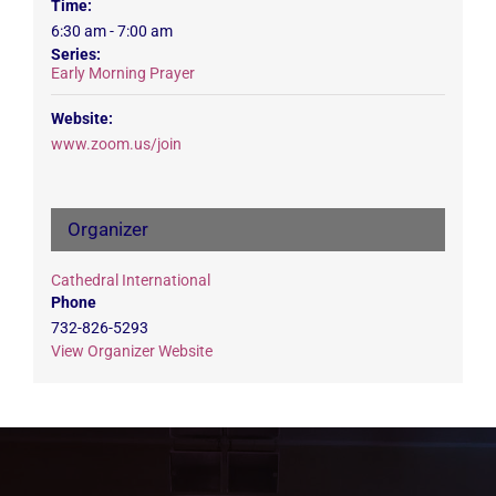
Time:
6:30 am - 7:00 am
Series:
Early Morning Prayer
Website:
www.zoom.us/join
Organizer
Cathedral International
Phone
732-826-5293
View Organizer Website