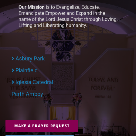
Our Mission
is to Evangelize, Educate,
Emancipate Empower and Expand in the
name of the Lord Jesus Christ through Loving,
Lifting and Liberating humanity.
Asbury Park
Plainfield
Iglesia Catedral
Perth Amboy
MAKE A PRAYER REQUEST