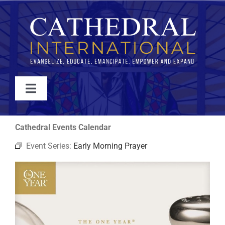
Skip
to
content
Toggle
Navigation
WATCH
Cathedral Events Calendar
Event Series:
Early Morning Prayer
ABOUT
JOIN
EVENTS