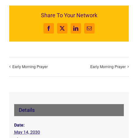
Share To Your Network
Facebook
X
LinkedIn
Email
Early Morning Prayer
Early Morning Prayer
Details
Date:
May 14, 2030