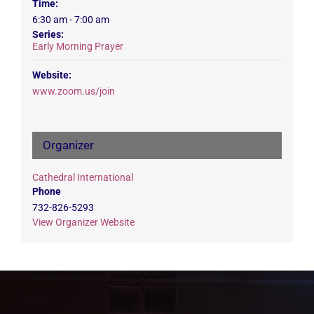
Time:
6:30 am - 7:00 am
Series:
Early Morning Prayer
Website:
www.zoom.us/join
Organizer
Cathedral International
Phone
732-826-5293
View Organizer Website