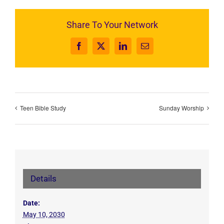
Share To Your Network
Facebook
X
LinkedIn
Email
Teen Bible Study
Sunday Worship
Details
Date:
May 10, 2030