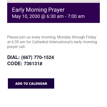
Early Morning Prayer
May 10, 2030 @ 6:30 am
-
7:00 am
Please join us every morning, Monday through Friday
at 6:30 am for Cathedral International’s early morning
prayer call.
DIAL: (667) 770-1524
CODE: 736131#
ADD TO CALENDAR