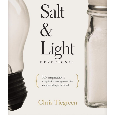
RESOURCES
FAQs
GIVE