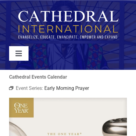
Skip
to
content
Toggle
Navigation
WATCH
Cathedral Events Calendar
Event Series:
Early Morning Prayer
ABOUT
JOIN
EVENTS