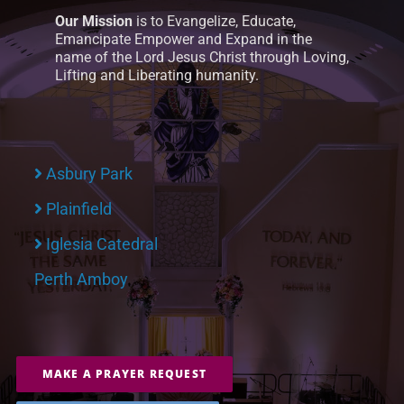
Our Mission
is to Evangelize, Educate,
Emancipate Empower and Expand in the
name of the Lord Jesus Christ through Loving,
Lifting and Liberating humanity.
Asbury Park
Plainfield
Iglesia Catedral
Perth Amboy
MAKE A PRAYER REQUEST