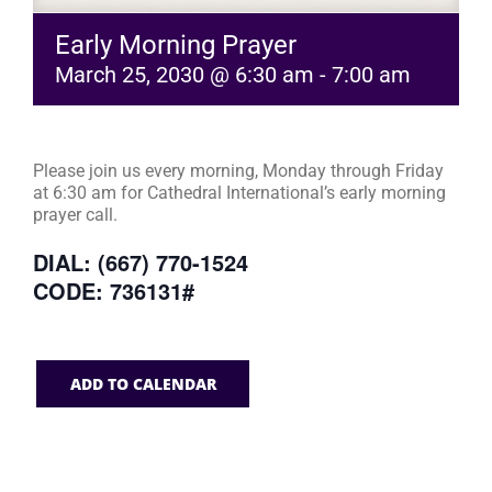
Early Morning Prayer
March 25, 2030 @ 6:30 am
-
7:00 am
Please join us every morning, Monday through Friday
at 6:30 am for Cathedral International’s early morning
prayer call.
DIAL: (667) 770-1524
CODE: 736131#
ADD TO CALENDAR