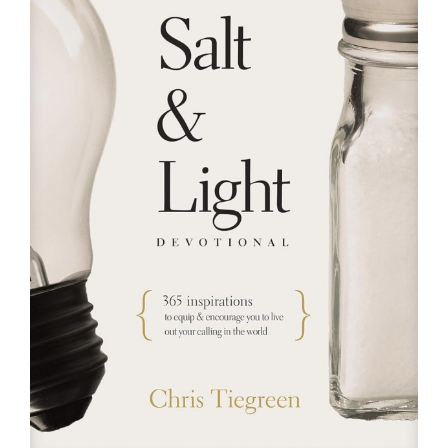
RESOURCES
FAQs
GIVE