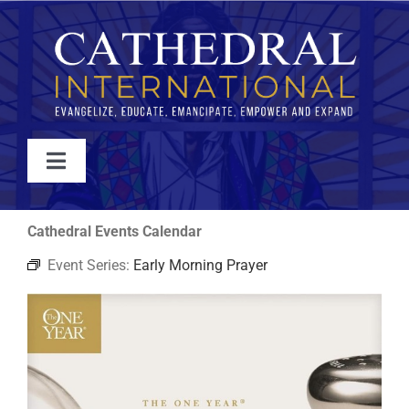
Skip
to
content
Toggle
Navigation
WATCH
Cathedral Events Calendar
Event Series:
Early Morning Prayer
ABOUT
JOIN
EVENTS