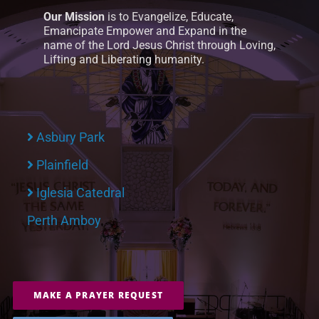
Our Mission
is to Evangelize, Educate,
Emancipate Empower and Expand in the
name of the Lord Jesus Christ through Loving,
Lifting and Liberating humanity.
Asbury Park
Plainfield
Iglesia Catedral
Perth Amboy
MAKE A PRAYER REQUEST