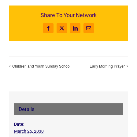
Share To Your Network
Facebook
X
LinkedIn
Email
Children and Youth Sunday School
Early Morning Prayer
Details
Date:
March 25, 2030