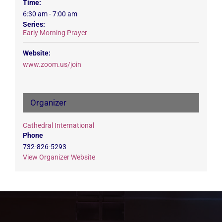
Time:
6:30 am - 7:00 am
Series:
Early Morning Prayer
Website:
www.zoom.us/join
Organizer
Cathedral International
Phone
732-826-5293
View Organizer Website