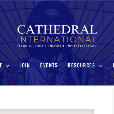
T
JOIN
EVENTS
RESOURCES