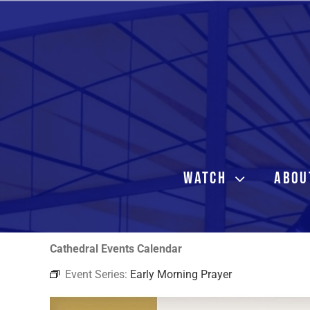
Skip
to
content
WATCH
ABOU
Cathedral Events Calendar
Event Series:
Early Morning Prayer