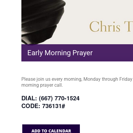
Early Morning Prayer
Please join us every morning, Monday through Friday a
morning prayer call.
DIAL: (667) 770-1524
CODE: 736131#
ADD TO CALENDAR