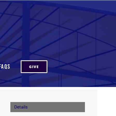
FAQs
GIVE
Details