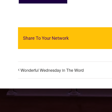
Share To Your Network
Wonderful Wednesday in The Word