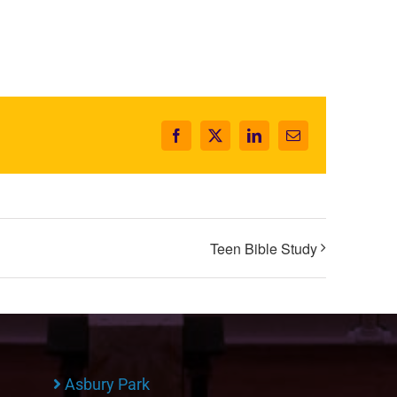
Facebook
X
LinkedIn
Email
Teen Bible Study
Asbury Park