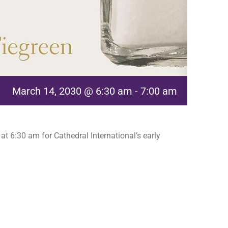
March 14, 2030 @ 6:30 am
-
7:00 am
t 6:30 am for Cathedral International’s early