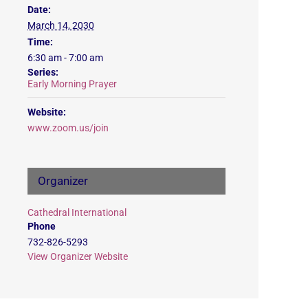
Date:
March 14, 2030
Time:
6:30 am - 7:00 am
Series:
Early Morning Prayer
Website:
www.zoom.us/join
Organizer
Cathedral International
Phone
732-826-5293
View Organizer Website