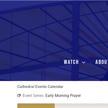
Skip
to
content
WATCH
ABOU
Cathedral Events Calendar
Event Series:
Early Morning Prayer