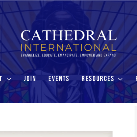
T
JOIN
EVENTS
RESOURCES