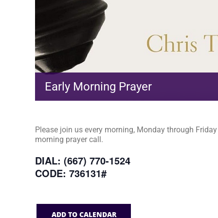
Early Morning Prayer
Please join us every morning, Monday through Friday a
morning prayer call.
DIAL: (667) 770-1524
CODE: 736131#
ADD TO CALENDAR