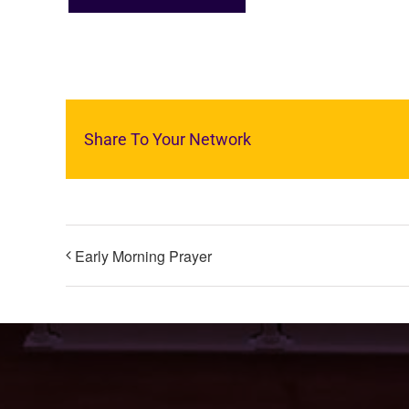
Share To Your Network
Early Morning Prayer