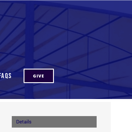
FAQs
GIVE
Details