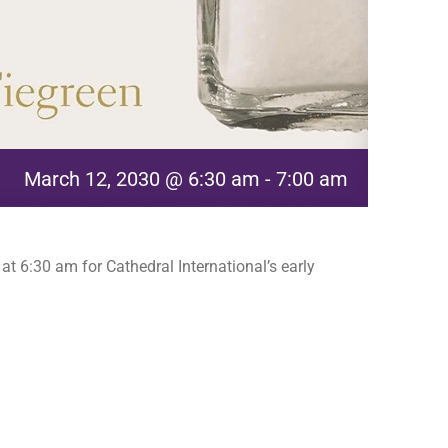
March 12, 2030 @ 6:30 am
-
7:00 am
t 6:30 am for Cathedral International’s early