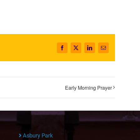
Facebook
X
LinkedIn
Email
Early Morning Prayer
Asbury Park