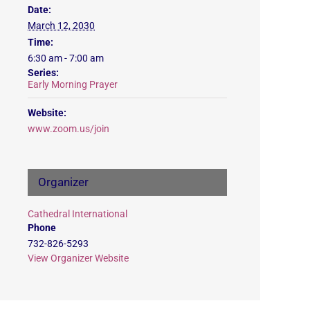
Date:
March 12, 2030
Time:
6:30 am - 7:00 am
Series:
Early Morning Prayer
Website:
www.zoom.us/join
Organizer
Cathedral International
Phone
732-826-5293
View Organizer Website