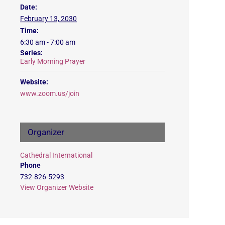
Date:
February 13, 2030
Time:
6:30 am - 7:00 am
Series:
Early Morning Prayer
Website:
www.zoom.us/join
Organizer
Cathedral International
Phone
732-826-5293
View Organizer Website