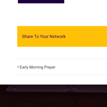
Share To Your Network
Early Morning Prayer