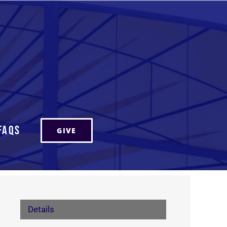
FAQs
GIVE
Details