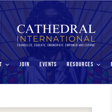
T
JOIN
EVENTS
RESOURCES