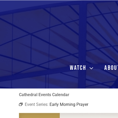
Skip
to
content
WATCH
ABOU
Cathedral Events Calendar
Event Series:
Early Morning Prayer