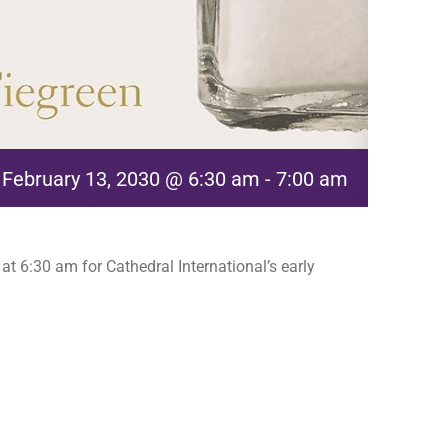
February 13, 2030 @ 6:30 am
-
7:00 am
t 6:30 am for Cathedral International’s early