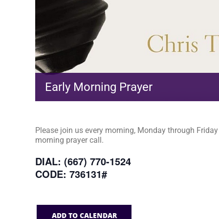
Early Morning Prayer
Please join us every morning, Monday through Friday a
morning prayer call.
DIAL: (667) 770-1524
CODE: 736131#
ADD TO CALENDAR