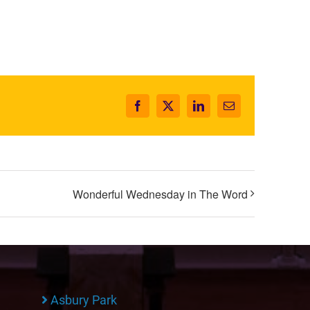
Facebook
X
LinkedIn
Email
Wonderful Wednesday in The Word
Asbury Park