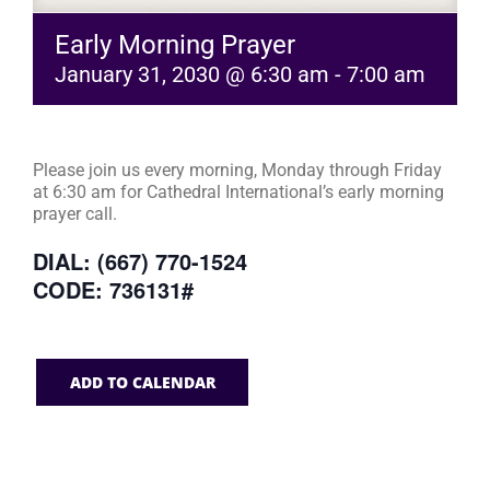
Early Morning Prayer
January 31, 2030 @ 6:30 am
-
7:00 am
Please join us every morning, Monday through Friday
at 6:30 am for Cathedral International’s early morning
prayer call.
DIAL: (667) 770-1524
CODE: 736131#
ADD TO CALENDAR