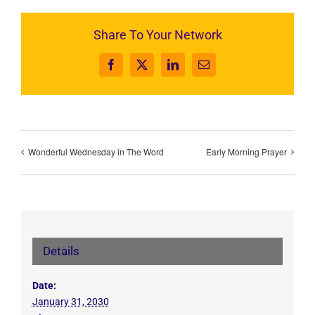
Share To Your Network
Facebook
X
LinkedIn
Email
Wonderful Wednesday in The Word
Early Morning Prayer
Details
Date:
January 31, 2030