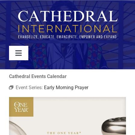
Skip
to
content
Toggle
Navigation
WATCH
Cathedral Events Calendar
Event Series:
Early Morning Prayer
ABOUT
JOIN
EVENTS