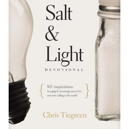
RESOURCES
FAQs
GIVE