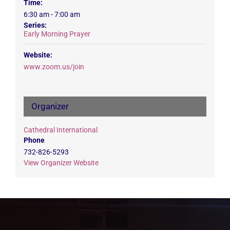
Time:
6:30 am - 7:00 am
Series:
Early Morning Prayer
Website:
www.zoom.us/join
Organizer
Cathedral International
Phone
732-826-5293
View Organizer Website