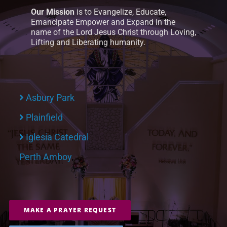
Our Mission
is to Evangelize, Educate,
Emancipate Empower and Expand in the
name of the Lord Jesus Christ through Loving,
Lifting and Liberating humanity.
Asbury Park
Plainfield
Iglesia Catedral
Perth Amboy
MAKE A PRAYER REQUEST