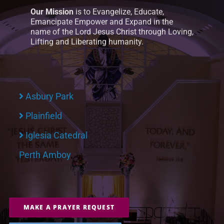
Our Mission
is to Evangelize, Educate,
Emancipate Empower and Expand in the
name of the Lord Jesus Christ through Loving,
Lifting and Liberating humanity.
Asbury Park
Plainfield
Iglesia Catedral
Perth Amboy
MAKE A PRAYER REQUEST