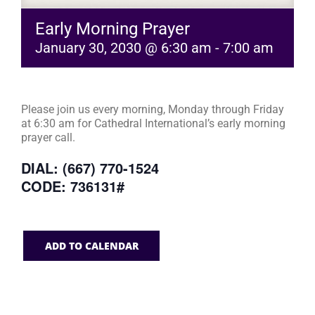
Early Morning Prayer
January 30, 2030 @ 6:30 am
-
7:00 am
Please join us every morning, Monday through Friday
at 6:30 am for Cathedral International’s early morning
prayer call.
DIAL: (667) 770-1524
CODE: 736131#
ADD TO CALENDAR