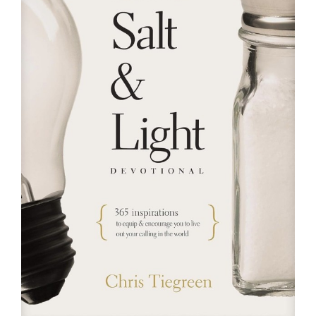
RESOURCES
FAQs
GIVE