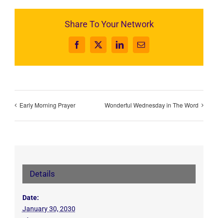
Share To Your Network
Facebook
X
LinkedIn
Email
Early Morning Prayer
Wonderful Wednesday in The Word
Details
Date:
January 30, 2030