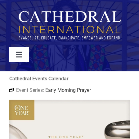
Skip
to
content
Toggle
Navigation
WATCH
Cathedral Events Calendar
Event Series:
Early Morning Prayer
ABOUT
JOIN
EVENTS