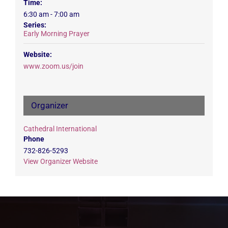
Time:
6:30 am - 7:00 am
Series:
Early Morning Prayer
Website:
www.zoom.us/join
Organizer
Cathedral International
Phone
732-826-5293
View Organizer Website