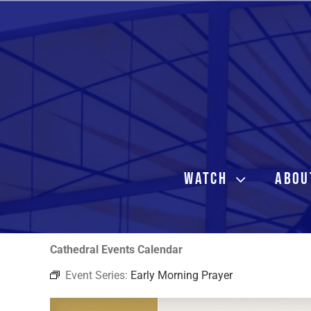
Skip
to
content
WATCH
ABOU
Cathedral Events Calendar
Event Series:
Early Morning Prayer