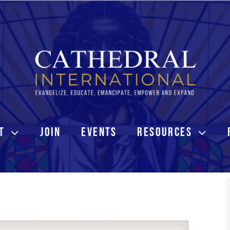
T
JOIN
EVENTS
RESOURCES