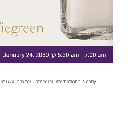
January 24, 2030 @ 6:30 am
-
7:00 am
t 6:30 am for Cathedral International’s early