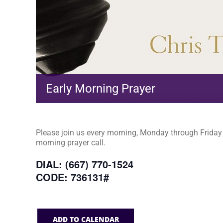
Early Morning Prayer
Please join us every morning, Monday through Friday a
morning prayer call.
DIAL: (667) 770-1524
CODE: 736131#
ADD TO CALENDAR