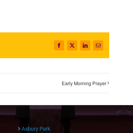
Facebook
X
LinkedIn
Email
Early Morning Prayer
Asbury Park