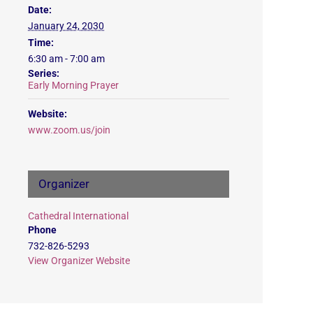
Date:
January 24, 2030
Time:
6:30 am - 7:00 am
Series:
Early Morning Prayer
Website:
www.zoom.us/join
Organizer
Cathedral International
Phone
732-826-5293
View Organizer Website