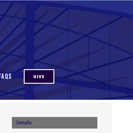
FAQs
GIVE
Details