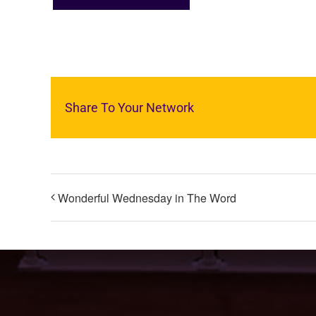
Share To Your Network
Wonderful Wednesday in The Word