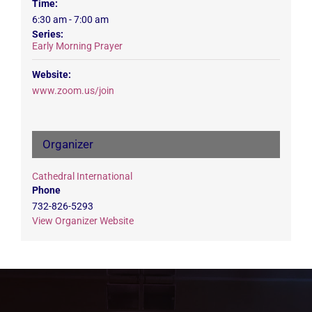
Time:
6:30 am - 7:00 am
Series:
Early Morning Prayer
Website:
www.zoom.us/join
Organizer
Cathedral International
Phone
732-826-5293
View Organizer Website