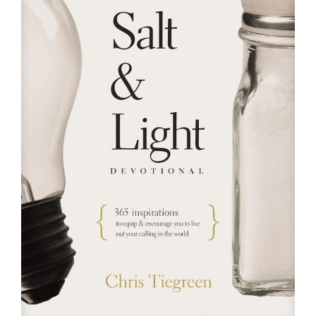
RESOURCES
FAQs
GIVE