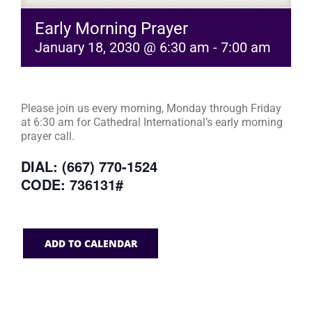
Early Morning Prayer
January 18, 2030 @ 6:30 am
-
7:00 am
Please join us every morning, Monday through Friday
at 6:30 am for Cathedral International’s early morning
prayer call.
DIAL: (667) 770-1524
CODE: 736131#
ADD TO CALENDAR