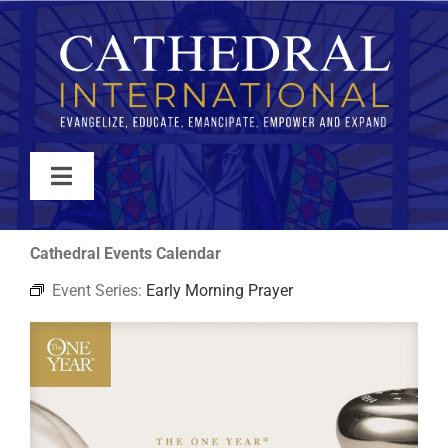
Skip
to
content
Toggle
Navigation
WATCH
Cathedral Events Calendar
Event Series:
Early Morning Prayer
ABOUT
JOIN
EVENTS