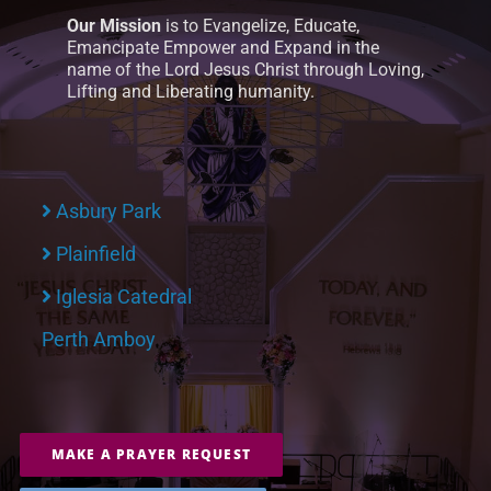
Our Mission
is to Evangelize, Educate,
Emancipate Empower and Expand in the
name of the Lord Jesus Christ through Loving,
Lifting and Liberating humanity.
Asbury Park
Plainfield
Iglesia Catedral
Perth Amboy
MAKE A PRAYER REQUEST