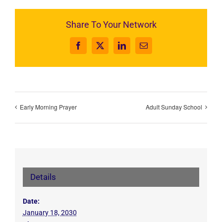
Share To Your Network
Facebook
X
LinkedIn
Email
Early Morning Prayer
Adult Sunday School
Details
Date:
January 18, 2030