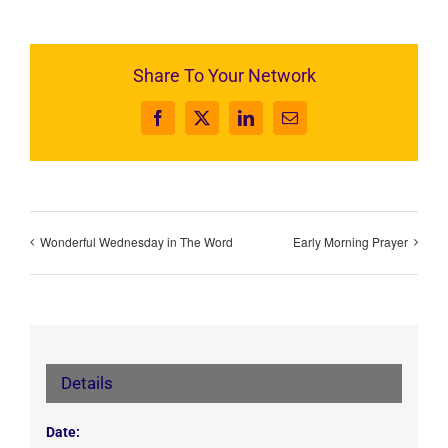
Share To Your Network
Facebook
X
LinkedIn
Email
Wonderful Wednesday in The Word
Early Morning Prayer
Details
Date: