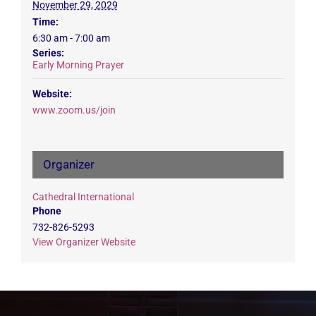
November 29, 2029
Time:
6:30 am - 7:00 am
Series:
Early Morning Prayer
Website:
www.zoom.us/join
Organizer
Cathedral International
Phone
732-826-5293
View Organizer Website