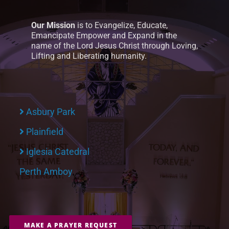
Our Mission
is to Evangelize, Educate,
Emancipate Empower and Expand in the
name of the Lord Jesus Christ through Loving,
Lifting and Liberating humanity.
Asbury Park
Plainfield
Iglesia Catedral
Perth Amboy
MAKE A PRAYER REQUEST