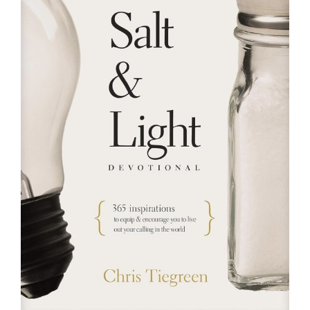
RESOURCES
FAQs
GIVE