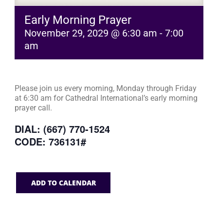
Early Morning Prayer
November 29, 2029 @ 6:30 am
-
7:00
am
Please join us every morning, Monday through Friday
at 6:30 am for Cathedral International’s early morning
prayer call.
DIAL: (667) 770-1524
CODE: 736131#
ADD TO CALENDAR