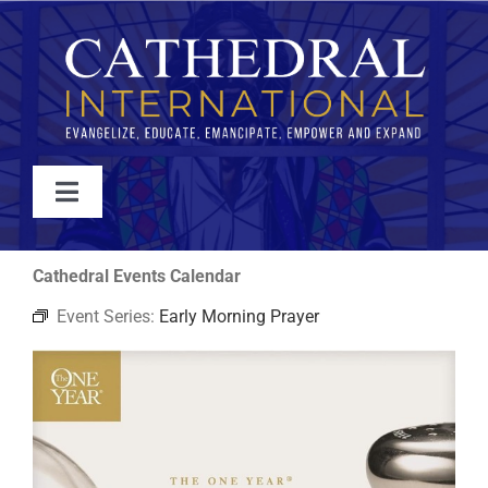
Skip
to
content
Toggle
Navigation
WATCH
Cathedral Events Calendar
Event Series:
Early Morning Prayer
ABOUT
JOIN
EVENTS