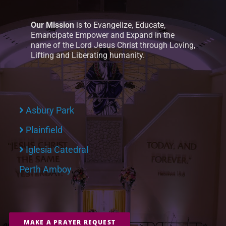
Our Mission
is to Evangelize, Educate,
Emancipate Empower and Expand in the
name of the Lord Jesus Christ through Loving,
Lifting and Liberating humanity.
Asbury Park
Plainfield
Iglesia Catedral
Perth Amboy
MAKE A PRAYER REQUEST