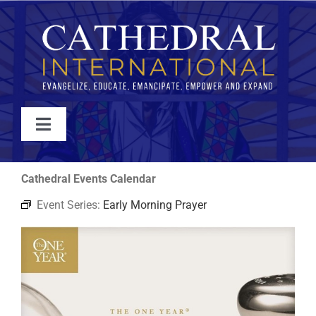
Skip
to
content
Toggle
Navigation
WATCH
Cathedral Events Calendar
Event Series:
Early Morning Prayer
ABOUT
JOIN
EVENTS