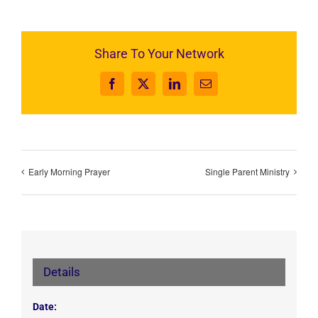
Share To Your Network
Facebook
X
LinkedIn
Email
Early Morning Prayer
Single Parent Ministry
Details
Date: