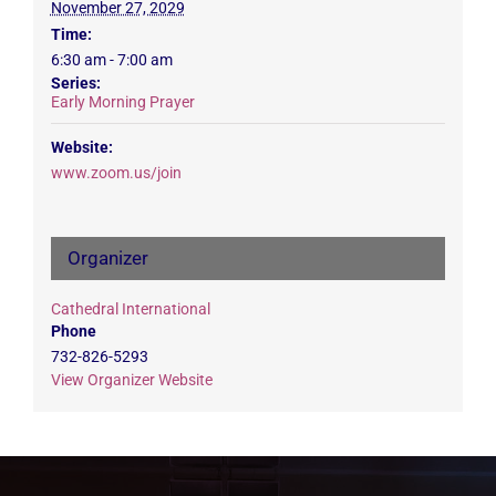
November 27, 2029
Time:
6:30 am - 7:00 am
Series:
Early Morning Prayer
Website:
www.zoom.us/join
Organizer
Cathedral International
Phone
732-826-5293
View Organizer Website