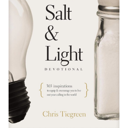
RESOURCES
FAQs
GIVE