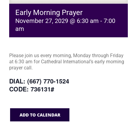
Early Morning Prayer
November 27, 2029 @ 6:30 am
-
7:00
am
Please join us every morning, Monday through Friday
at 6:30 am for Cathedral International’s early morning
prayer call.
DIAL: (667) 770-1524
CODE: 736131#
ADD TO CALENDAR