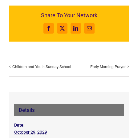
Share To Your Network
Facebook
X
LinkedIn
Email
Children and Youth Sunday School
Early Morning Prayer
Details
Date:
October 29, 2029