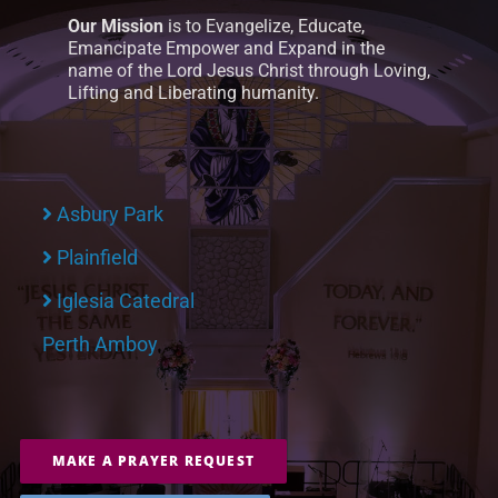
Our Mission
is to Evangelize, Educate,
Emancipate Empower and Expand in the
name of the Lord Jesus Christ through Loving,
Lifting and Liberating humanity.
Asbury Park
Plainfield
Iglesia Catedral
Perth Amboy
MAKE A PRAYER REQUEST