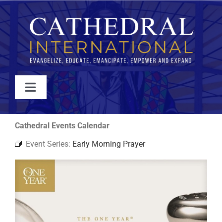
Skip
to
content
Toggle
Navigation
WATCH
Cathedral Events Calendar
Event Series:
Early Morning Prayer
ABOUT
JOIN
EVENTS