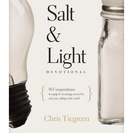
RESOURCES
FAQs
GIVE