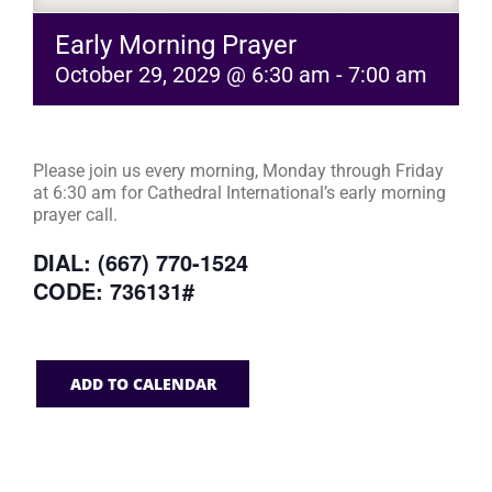
Early Morning Prayer
October 29, 2029 @ 6:30 am
-
7:00 am
Please join us every morning, Monday through Friday
at 6:30 am for Cathedral International’s early morning
prayer call.
DIAL: (667) 770-1524
CODE: 736131#
ADD TO CALENDAR