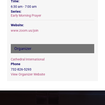
Time:
6:30 am - 7:00 am
Series:
Early Morning Prayer
Website:
www.zoom.us/join
Organizer
Cathedral International
Phone
732-826-5293
View Organizer Website