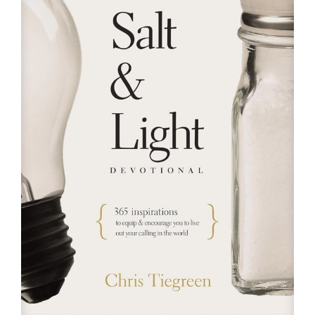
RESOURCES
FAQs
GIVE