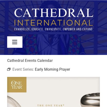
Skip
to
content
Toggle
Navigation
WATCH
Cathedral Events Calendar
Event Series:
Early Morning Prayer
ABOUT
JOIN
EVENTS