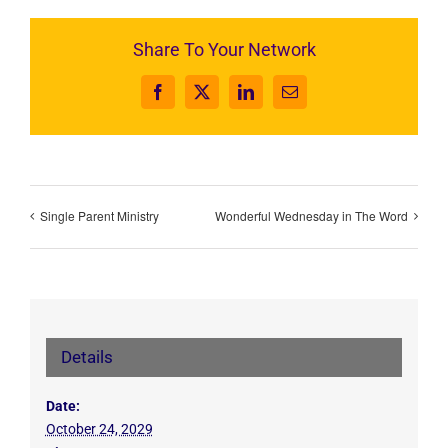
Share To Your Network
Facebook
X
LinkedIn
Email
Single Parent Ministry
Wonderful Wednesday in The Word
Details
Date:
October 24, 2029