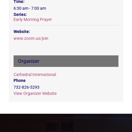
Time:
6:30 am - 7:00 am
Series:
Early Morning Prayer
Website:
www.zoom.us/join
Organizer
Cathedral International
Phone
732-826-5293
View Organizer Website