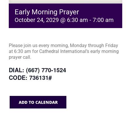
Early Morning Prayer
October 24, 2029 @ 6:30 am
-
7:00 am
Please join us every morning, Monday through Friday
at 6:30 am for Cathedral International’s early morning
prayer call.
DIAL: (667) 770-1524
CODE: 736131#
ADD TO CALENDAR