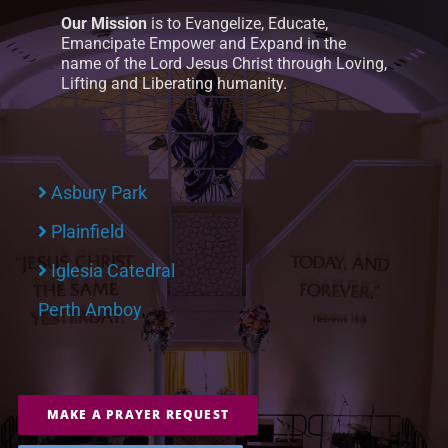
Our Mission
is to Evangelize, Educate,
Emancipate Empower and Expand in the
name of the Lord Jesus Christ through Loving,
Lifting and Liberating humanity.
Asbury Park
Plainfield
Iglesia Catedral
Perth Amboy
MAKE A PRAYER REQUEST