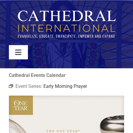
Skip
to
content
Toggle
Navigation
WATCH
Cathedral Events Calendar
Event Series:
Early Morning Prayer
ABOUT
JOIN
EVENTS