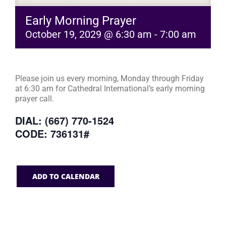
Early Morning Prayer
October 19, 2029 @ 6:30 am
-
7:00 am
Please join us every morning, Monday through Friday
at 6:30 am for Cathedral International’s early morning
prayer call.
DIAL: (667) 770-1524
CODE: 736131#
ADD TO CALENDAR