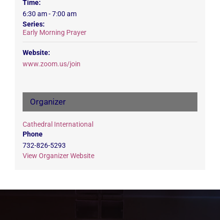
Time:
6:30 am - 7:00 am
Series:
Early Morning Prayer
Website:
www.zoom.us/join
Organizer
Cathedral International
Phone
732-826-5293
View Organizer Website