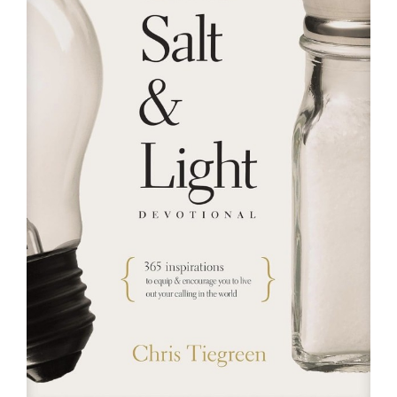
RESOURCES
FAQs
GIVE