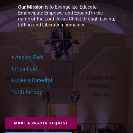
Our Mission
is to Evangelize, Educate,
Emancipate Empower and Expand in the
name of the Lord Jesus Christ through Loving,
Lifting and Liberating humanity.
Asbury Park
Plainfield
Iglesia Catedral
Perth Amboy
MAKE A PRAYER REQUEST