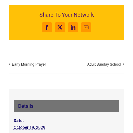
Share To Your Network
Facebook
X
LinkedIn
Email
Early Morning Prayer
Adult Sunday School
Details
Date:
October 19, 2029