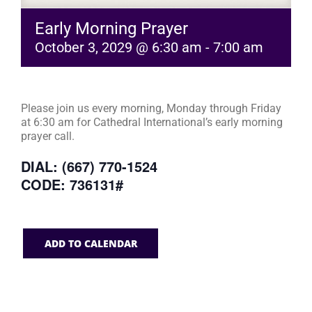
Early Morning Prayer
October 3, 2029 @ 6:30 am
-
7:00 am
Please join us every morning, Monday through Friday
at 6:30 am for Cathedral International’s early morning
prayer call.
DIAL: (667) 770-1524
CODE: 736131#
ADD TO CALENDAR