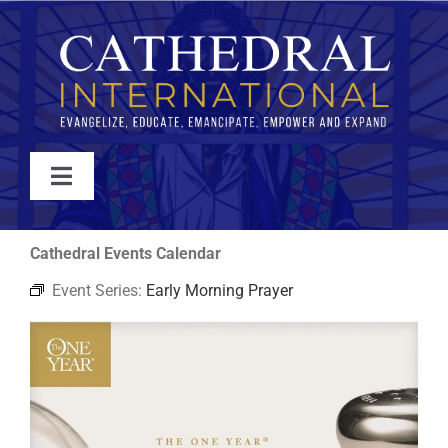
Skip
to
content
Toggle
Navigation
WATCH
Cathedral Events Calendar
Event Series:
Early Morning Prayer
ABOUT
JOIN
EVENTS