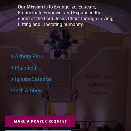
Our Mission
is to Evangelize, Educate,
Emancipate Empower and Expand in the
name of the Lord Jesus Christ through Loving,
Lifting and Liberating humanity.
Asbury Park
Plainfield
Iglesia Catedral
Perth Amboy
MAKE A PRAYER REQUEST