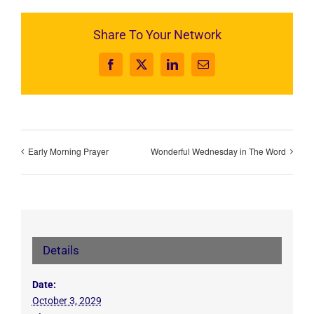
Share To Your Network
Facebook
X
LinkedIn
Email
Early Morning Prayer
Wonderful Wednesday in The Word
Details
Date:
October 3, 2029