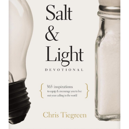
RESOURCES
FAQs
GIVE