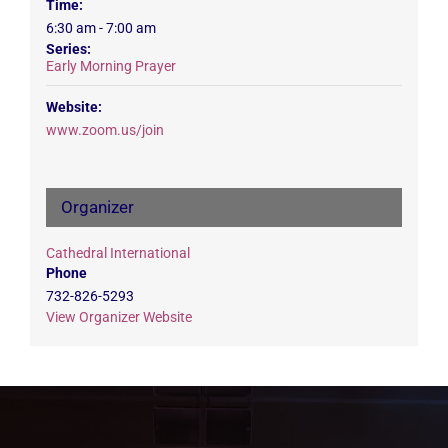
Time:
6:30 am - 7:00 am
Series:
Early Morning Prayer
Website:
www.zoom.us/join
Organizer
Cathedral International
Phone
732-826-5293
View Organizer Website