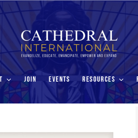
T
JOIN
EVENTS
RESOURCES