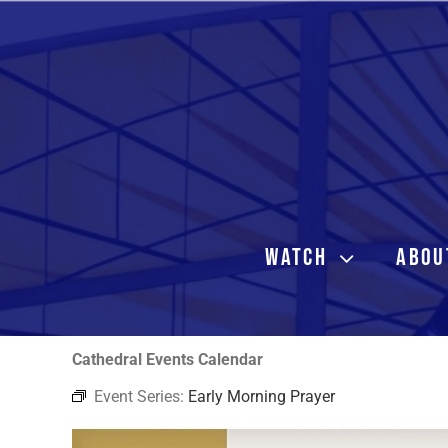
Skip
to
content
WATCH
ABOU
Cathedral Events Calendar
Event Series:
Early Morning Prayer