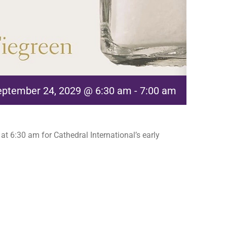
eptember 24, 2029 @ 6:30 am
-
7:00 am
t 6:30 am for Cathedral International’s early