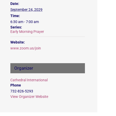
Date:
September 24, 2029
Time:
6:30 am - 7:00 am
Series:
Early Morning Prayer
Website:
www.zoom.us/join
Organizer
Cathedral International
Phone
732-826-5293
View Organizer Website