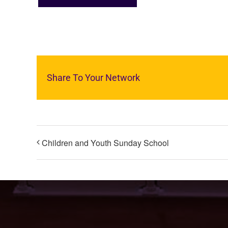
Share To Your Network
Children and Youth Sunday School