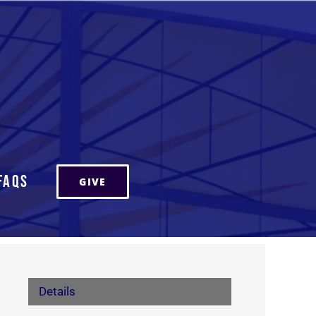
FAQs
GIVE
Details