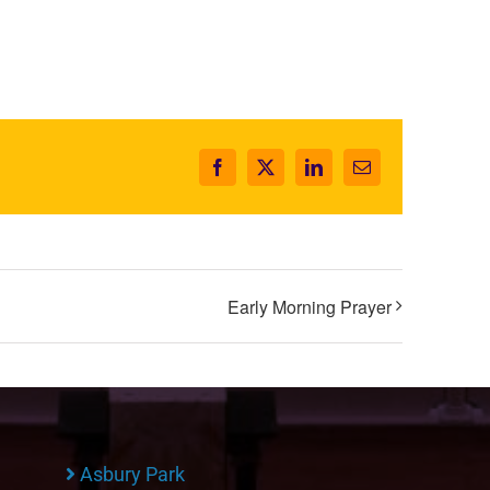
Facebook
X
LinkedIn
Email
Early Morning Prayer
Asbury Park