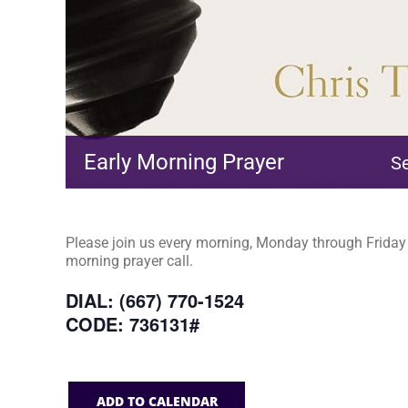
Early Morning Prayer
S
Please join us every morning, Monday through Friday a
morning prayer call.
DIAL: (667) 770-1524
CODE: 736131#
ADD TO CALENDAR