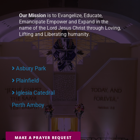
Our Mission
is to Evangelize, Educate,
Emancipate Empower and Expand in the
name of the Lord Jesus Christ through Loving,
Lifting and Liberating humanity.
Asbury Park
Plainfield
Iglesia Catedral
Perth Amboy
MAKE A PRAYER REQUEST