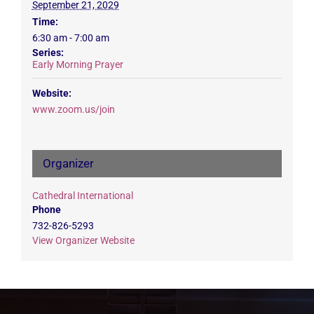
September 21, 2029
Time:
6:30 am - 7:00 am
Series:
Early Morning Prayer
Website:
www.zoom.us/join
Organizer
Cathedral International
Phone
732-826-5293
View Organizer Website