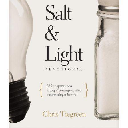
RESOURCES
FAQs
GIVE