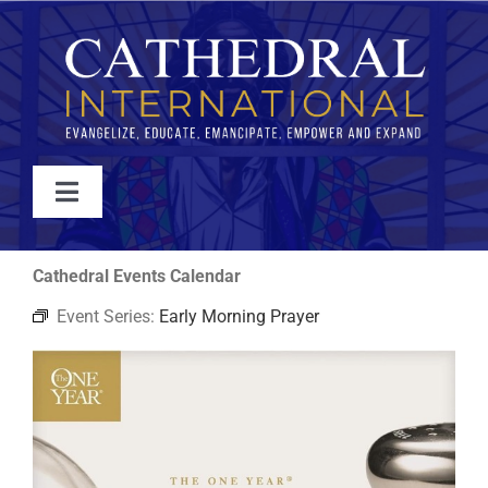
Skip
to
content
Toggle
Navigation
WATCH
Cathedral Events Calendar
Event Series:
Early Morning Prayer
ABOUT
JOIN
EVENTS