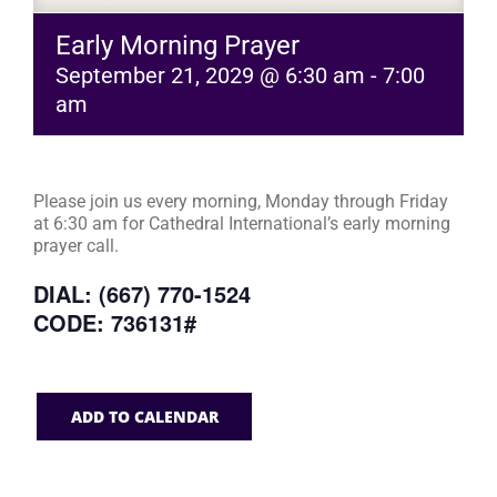
Early Morning Prayer
September 21, 2029 @ 6:30 am
-
7:00
am
Please join us every morning, Monday through Friday
at 6:30 am for Cathedral International’s early morning
prayer call.
DIAL: (667) 770-1524
CODE: 736131#
ADD TO CALENDAR