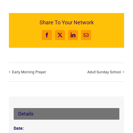
Share To Your Network
Facebook
X
LinkedIn
Email
Early Morning Prayer
Adult Sunday School
Details
Date: