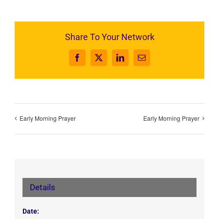
Share To Your Network
Facebook
X
LinkedIn
Email
Early Morning Prayer
Early Morning Prayer
Details
Date: