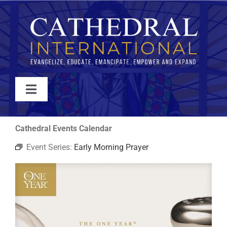
Skip
to
content
Toggle
Navigation
WATCH
Cathedral Events Calendar
Event Series:
Early Morning Prayer
ABOUT
JOIN
EVENTS