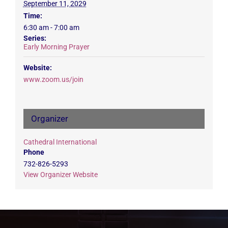
September 11, 2029
Time:
6:30 am - 7:00 am
Series:
Early Morning Prayer
Website:
www.zoom.us/join
Organizer
Cathedral International
Phone
732-826-5293
View Organizer Website