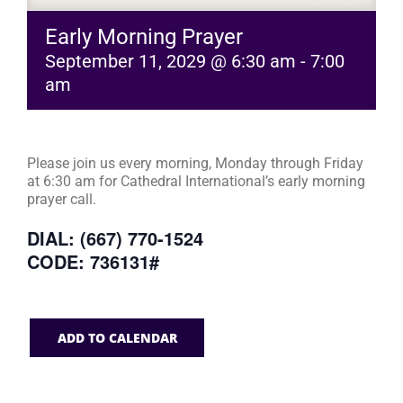
Early Morning Prayer
September 11, 2029 @ 6:30 am
-
7:00
am
Please join us every morning, Monday through Friday
at 6:30 am for Cathedral International’s early morning
prayer call.
DIAL: (667) 770-1524
CODE: 736131#
ADD TO CALENDAR