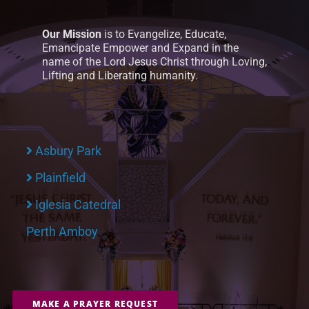
Our Mission
is to Evangelize, Educate,
Emancipate Empower and Expand in the
name of the Lord Jesus Christ through Loving,
Lifting and Liberating humanity.
Asbury Park
Plainfield
Iglesia Catedral
Perth Amboy
MAKE A PRAYER REQUEST