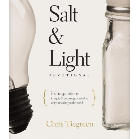
RESOURCES
FAQs
GIVE