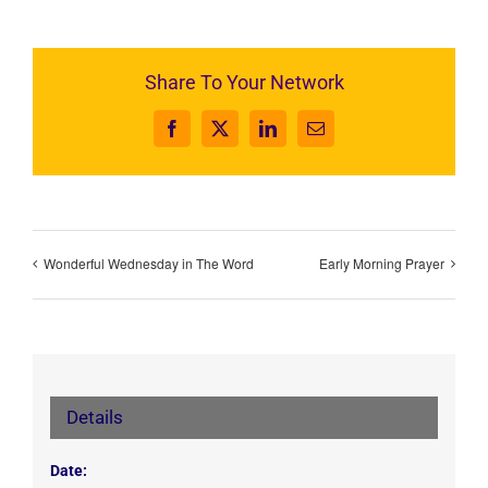
Share To Your Network
Facebook
X
LinkedIn
Email
Wonderful Wednesday in The Word
Early Morning Prayer
Details
Date: