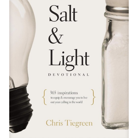
RESOURCES
FAQs
GIVE