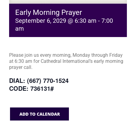
Early Morning Prayer
September 6, 2029 @ 6:30 am
-
7:00
am
Please join us every morning, Monday through Friday
at 6:30 am for Cathedral International’s early morning
prayer call.
DIAL: (667) 770-1524
CODE: 736131#
ADD TO CALENDAR