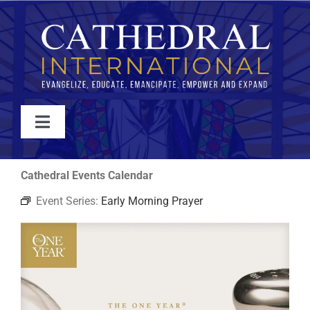
Skip
to
content
Toggle
Navigation
WATCH
Cathedral Events Calendar
Event Series:
Early Morning Prayer
ABOUT
JOIN
EVENTS