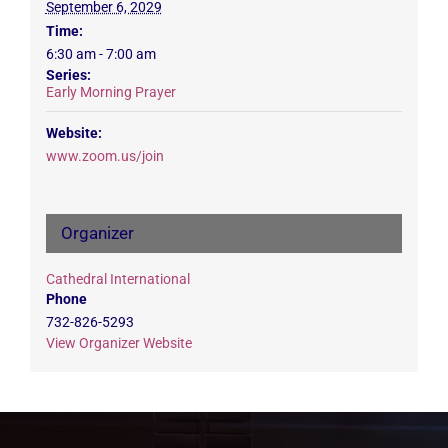
September 6, 2029
Time:
6:30 am - 7:00 am
Series:
Early Morning Prayer
Website:
www.zoom.us/join
Organizer
Cathedral International
Phone
732-826-5293
View Organizer Website