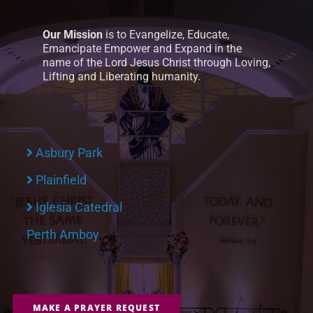
Our Mission
is to Evangelize, Educate,
Emancipate Empower and Expand in the
name of the Lord Jesus Christ through Loving,
Lifting and Liberating humanity.
Asbury Park
Plainfield
Iglesia Catedral
Perth Amboy
MAKE A PRAYER REQUEST