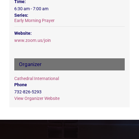
Time:
6:30 am - 7:00 am
Series:
Early Morning Prayer
Website:
www.zoom.us/join
Organizer
Cathedral International
Phone
732-826-5293
View Organizer Website