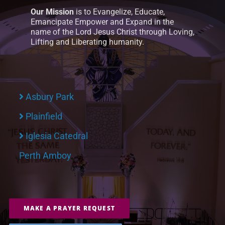
Our Mission
is to Evangelize, Educate,
Emancipate Empower and Expand in the
name of the Lord Jesus Christ through Loving,
Lifting and Liberating humanity.
Asbury Park
Plainfield
Iglesia Catedral
Perth Amboy
MAKE A PRAYER REQUEST