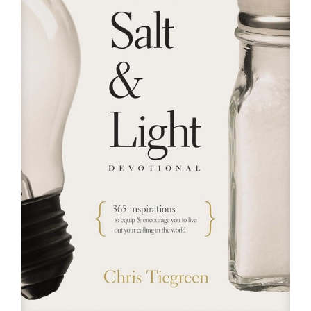
RESOURCES
FAQs
GIVE