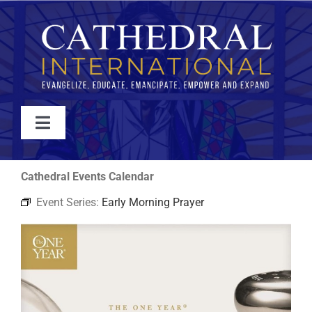
Skip
to
content
Toggle
Navigation
WATCH
Cathedral Events Calendar
Event Series:
Early Morning Prayer
ABOUT
JOIN
EVENTS