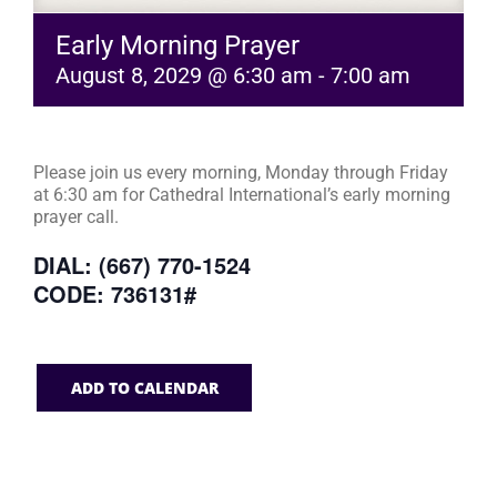
Early Morning Prayer
August 8, 2029 @ 6:30 am
-
7:00 am
Please join us every morning, Monday through Friday
at 6:30 am for Cathedral International’s early morning
prayer call.
DIAL: (667) 770-1524
CODE: 736131#
ADD TO CALENDAR