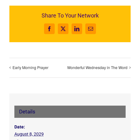
Share To Your Network
Facebook
X
LinkedIn
Email
Early Morning Prayer
Wonderful Wednesday in The Word
Details
Date:
August 8, 2029