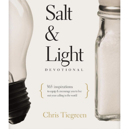
RESOURCES
FAQs
GIVE