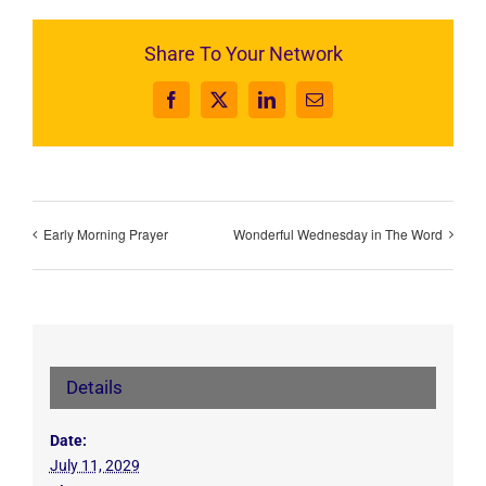
Share To Your Network
Facebook
X
LinkedIn
Email
Early Morning Prayer
Wonderful Wednesday in The Word
Details
Date:
July 11, 2029