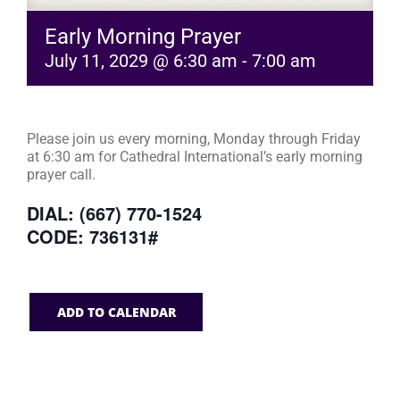
Early Morning Prayer
July 11, 2029 @ 6:30 am
-
7:00 am
Please join us every morning, Monday through Friday
at 6:30 am for Cathedral International’s early morning
prayer call.
DIAL: (667) 770-1524
CODE: 736131#
ADD TO CALENDAR