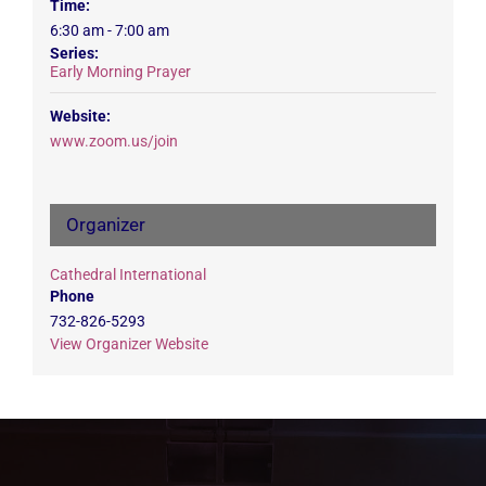
Time:
6:30 am - 7:00 am
Series:
Early Morning Prayer
Website:
www.zoom.us/join
Organizer
Cathedral International
Phone
732-826-5293
View Organizer Website