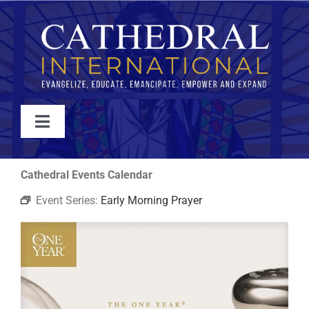
Skip
to
content
Toggle
Navigation
WATCH
Cathedral Events Calendar
Event Series:
Early Morning Prayer
ABOUT
JOIN
EVENTS