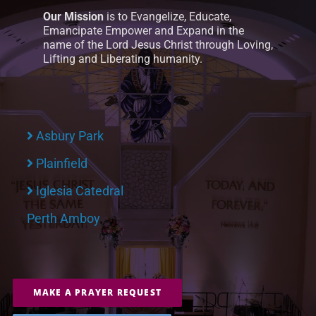
Our Mission
is to Evangelize, Educate,
Emancipate Empower and Expand in the
name of the Lord Jesus Christ through Loving,
Lifting and Liberating humanity.
Asbury Park
Plainfield
Iglesia Catedral
Perth Amboy
MAKE A PRAYER REQUEST