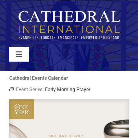
Skip
to
content
Toggle
Navigation
WATCH
Cathedral Events Calendar
Event Series:
Early Morning Prayer
ABOUT
JOIN
EVENTS