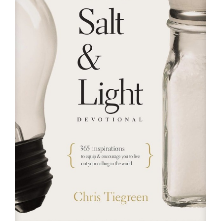
RESOURCES
FAQs
GIVE