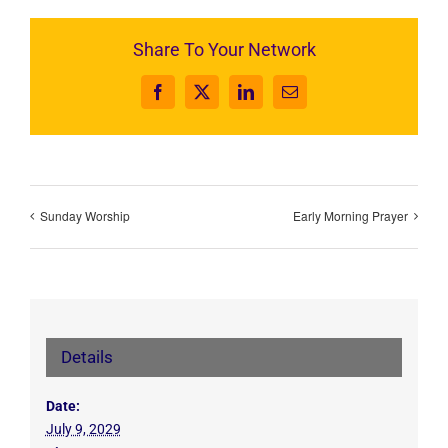
Share To Your Network
Facebook
X
LinkedIn
Email
Sunday Worship
Early Morning Prayer
Details
Date:
July 9, 2029