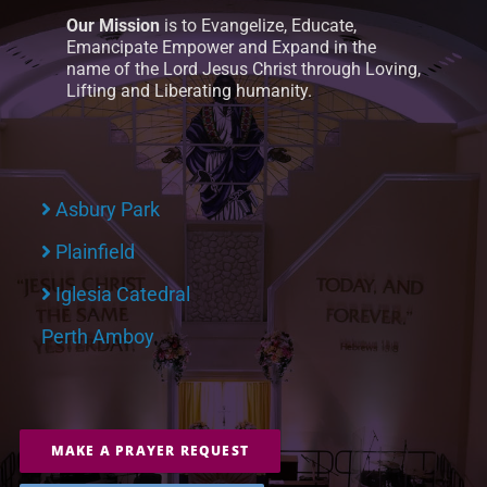
Our Mission
is to Evangelize, Educate,
Emancipate Empower and Expand in the
name of the Lord Jesus Christ through Loving,
Lifting and Liberating humanity.
Asbury Park
Plainfield
Iglesia Catedral
Perth Amboy
MAKE A PRAYER REQUEST