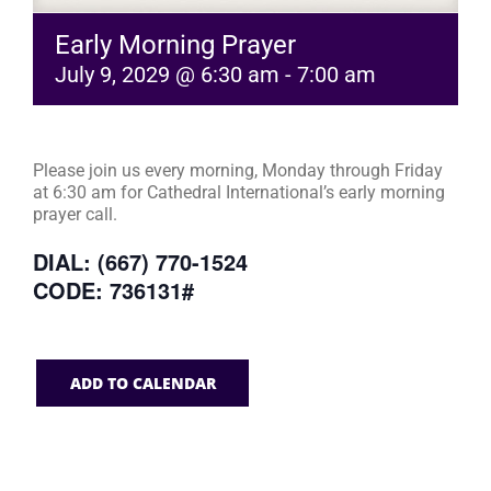
Early Morning Prayer
July 9, 2029 @ 6:30 am
-
7:00 am
Please join us every morning, Monday through Friday
at 6:30 am for Cathedral International’s early morning
prayer call.
DIAL: (667) 770-1524
CODE: 736131#
ADD TO CALENDAR