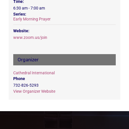
Time:
6:30 am - 7:00 am
Series:
Early Morning Prayer
Website:
www.zoom.us/join
Organizer
Cathedral International
Phone
732-826-5293
View Organizer Website